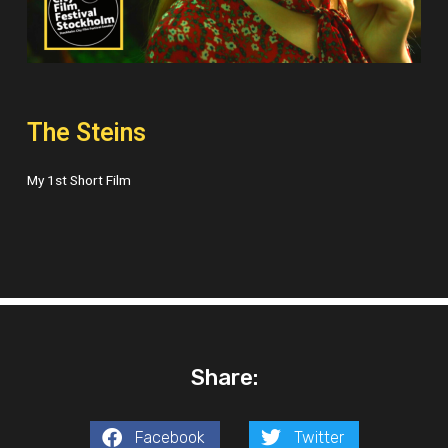
The Steins
My 1st Short Film
Share:
Facebook
Twitter