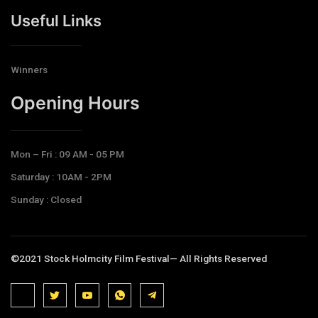
Useful Links
Winners
Opening Hours​
Mon – Fri : 09 AM - 05 PM
Saturday : 10AM - 2PM
Sunday : Closed
©2021 Stock Holmcity Film Festival— All Rights Reserved
J
J
J
J
T
k
k
k
k
e
i
i
i
i
l
-
-
-
-
e