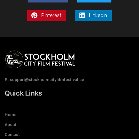
Pinterest
LinkedIn
E : support@stockholmcityfilmfestival.se
Quick Links
Home
About
Contact