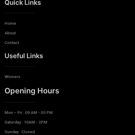
Quick Links
Home
About
Contact
Useful Links
Winners
Opening Hours​
Mon – Fri : 09 AM - 05 PM
Saturday : 10AM - 2PM
Sunday : Closed