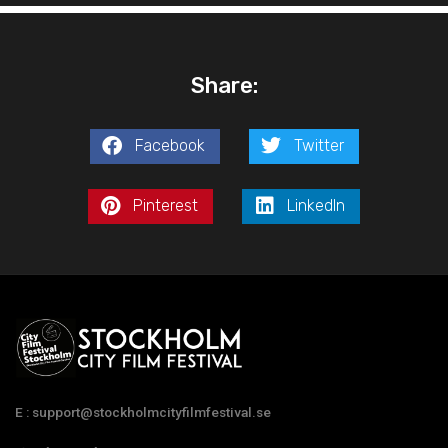
Share:
Facebook
Twitter
Pinterest
LinkedIn
E : support@stockholmcityfilmfestival.se