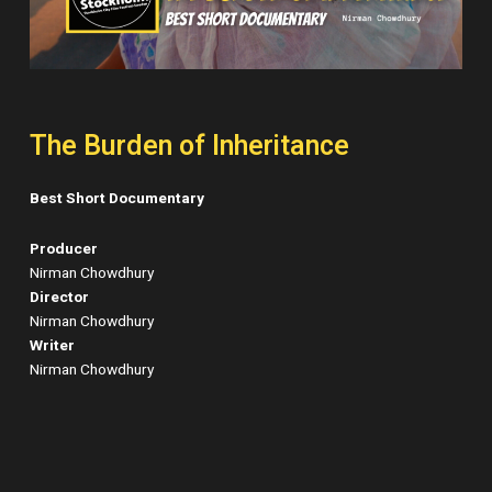
The Burden of Inheritance
Best Short Documentary
Producer
Nirman Chowdhury
Director
Nirman Chowdhury
Writer
Nirman Chowdhury