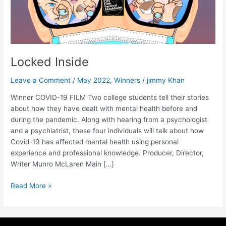
Locked Inside
Leave a Comment
/
May 2022
,
Winners
/
jimmy Khan
Winner COVID-19 FILM Two college students tell their stories
about how they have dealt with mental health before and
during the pandemic. Along with hearing from a psychologist
and a psychiatrist, these four individuals will talk about how
Covid-19 has affected mental health using personal
experience and professional knowledge. Producer, Director,
Writer Munro McLaren Main […]
Read More »