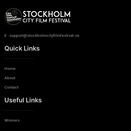
E : support@stockholmcityfilmfestival.se
Quick Links
Home
About
Contact
Useful Links
Winners