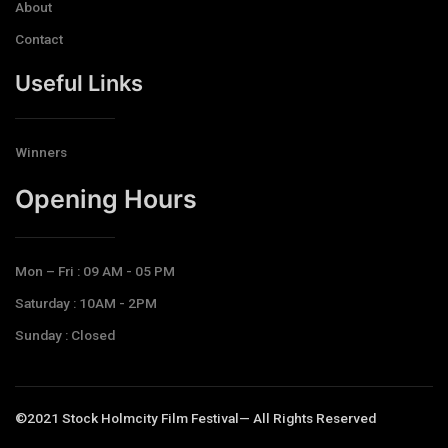
About
Contact
Useful Links
Winners
Opening Hours​
Mon – Fri : 09 AM - 05 PM
Saturday : 10AM - 2PM
Sunday : Closed
©2021 Stock Holmcity Film Festival— All Rights Reserved