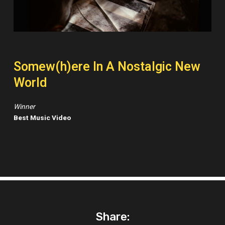
Somew(h)ere In A Nostalgic New
World
Winner
Best Music Video
Share: