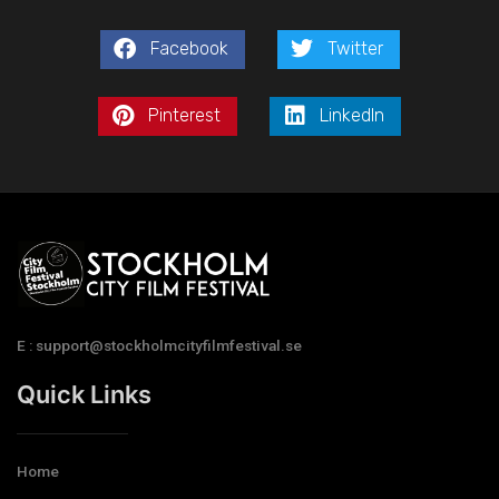
Facebook
Twitter
Pinterest
LinkedIn
E : support@stockholmcityfilmfestival.se
Quick Links
Home