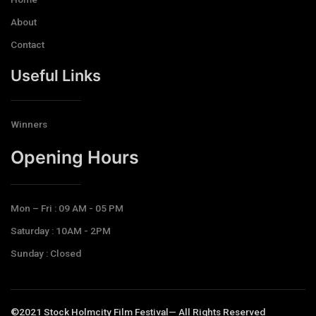
About
Contact
Useful Links
Winners
Opening Hours​
Mon – Fri : 09 AM - 05 PM
Saturday : 10AM - 2PM
Sunday : Closed
©2021 Stock Holmcity Film Festival— All Rights Reserved