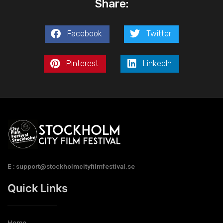
Share:
Facebook
Twitter
Pinterest
LinkedIn
E : support@stockholmcityfilmfestival.se
Quick Links
Home