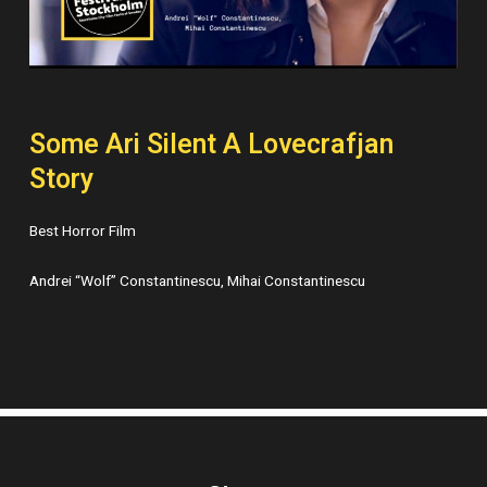
Some Ari Silent A Lovecrafjan
Story
Best Horror Film
Andrei “Wolf” Constantinescu, Mihai Constantinescu