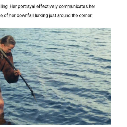
ng. Her portrayal effectively communicates her
 of her downfall lurking just around the corner.