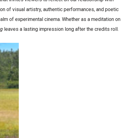
ion of visual artistry, authentic performances, and poetic
realm of experimental cinema. Whether as a meditation on
og
leaves a lasting impression long after the credits roll.