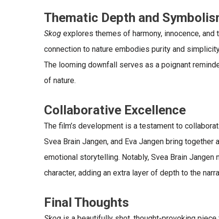
Thematic Depth and Symboli
Skog
explores themes of harmony, innocence, and t
connection to nature embodies purity and simplicity, ye
The looming downfall serves as a poignant reminde
of nature.
Collaborative Excellence
The film’s development is a testament to collaborativ
Svea Brain Jangen, and Eva Jangen bring together a
emotional storytelling. Notably,
Svea Brain Jangen 
character, adding an extra layer of depth to the narra
Final Thoughts
Skog
is a beautifully shot, thought-provoking piece t