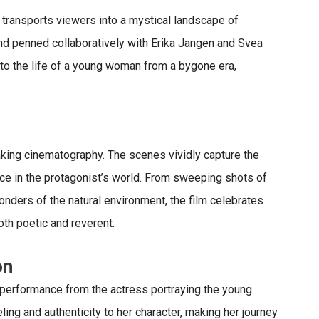
 transports viewers into a mystical landscape of
nd penned collaboratively with Erika Jangen and Svea
into the life of a young woman from a bygone era,
aking cinematography
. The scenes vividly capture the
ce in the protagonist’s world. From sweeping shots of
nders of the natural environment, the film celebrates
oth poetic and reverent.
on
e performance from the actress portraying the young
ling and authenticity to her character, making her journey