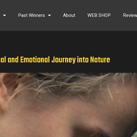
s
Past Winners
About
WEB SHOP
Revie
ual and Emotional Journey into Nature