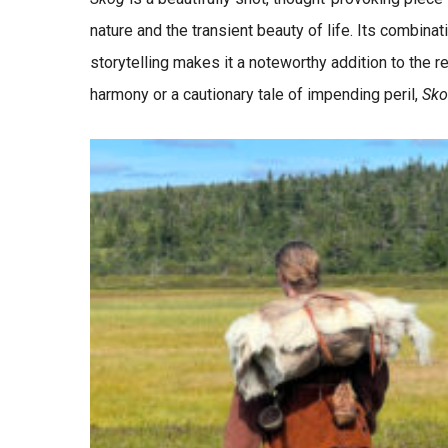
nature and the transient beauty of life. Its combinat
storytelling makes it a noteworthy addition to the 
harmony or a cautionary tale of impending peril,
Sk