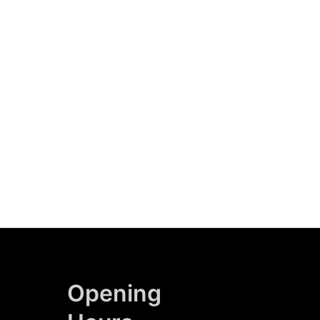
Opening