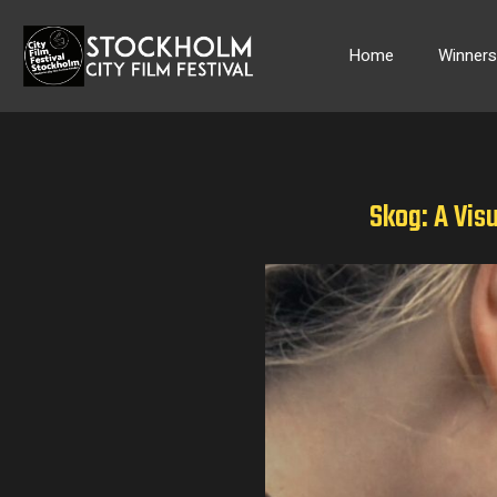
Skip
to
Home
Winner
content
Skog: A Vis