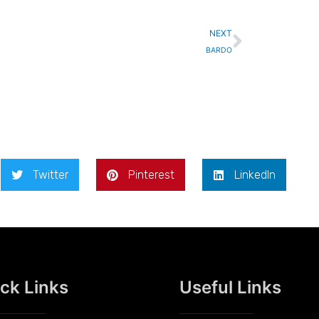
Next
NEXT
BARDO
Twitter
Pinterest
LinkedIn
ck Links
Useful Links