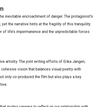
sm
he inevitable encroachment of danger. The protagonist’s
t the narrative hints at the fragility of this tranquility.
r of life’s impermanence and the unpredictable forces
e artistry. The joint writing efforts of Erika Jangen,
 cohesive vision that balances visual poetry with
not only co-produced
the film but also plays a key
tive.
hat invites viewers to reflect on our relationship with