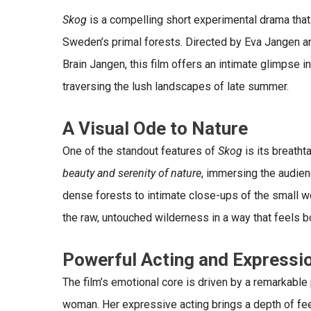
Skog
is a compelling short experimental drama that
Sweden’s primal forests. Directed by Eva Jangen a
Brain Jangen, this film offers an intimate glimpse 
traversing the lush landscapes of late summer.
A Visual Ode to Nature
One of the standout features of
Skog
is its
breatht
beauty and serenity of nature
, immersing the audien
dense forests to intimate close-ups of the small wo
the raw, untouched wilderness in a way that feels b
Powerful Acting and Expressi
The film’s emotional core is driven by a remarkabl
woman. Her
expressive acting
brings a depth of fee