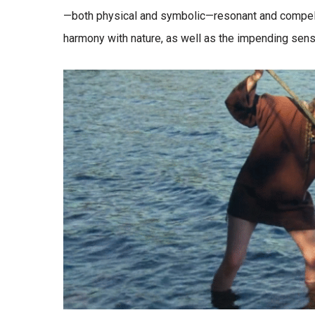
—both physical and symbolic—resonant and compelli
harmony with nature, as well as the impending sense