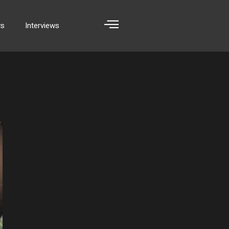
ws
Interviews