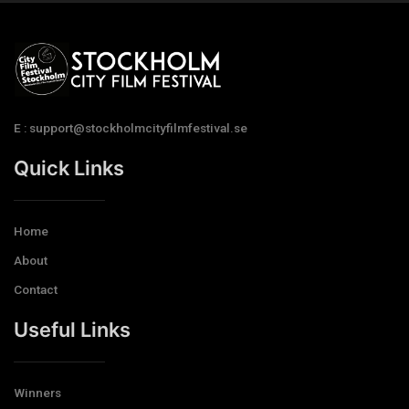
E : support@stockholmcityfilmfestival.se
Quick Links
Home
About
Contact
Useful Links
Winners