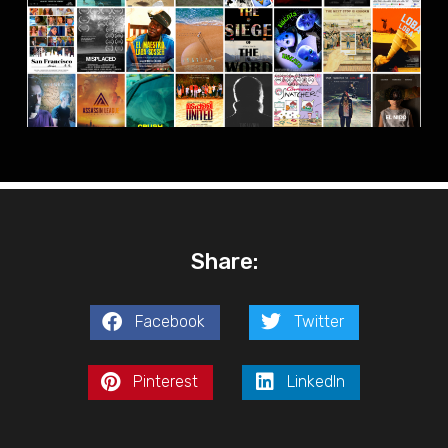
Share:
Facebook
Twitter
Pinterest
LinkedIn