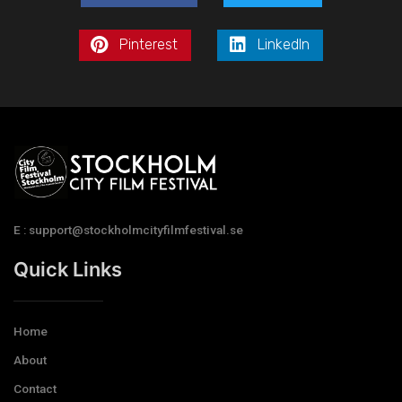
Pinterest
LinkedIn
E : support@stockholmcityfilmfestival.se
Quick Links
Home
About
Contact