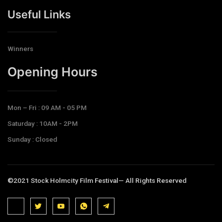
Useful Links
Winners
Opening Hours​
Mon – Fri : 09 AM - 05 PM
Saturday : 10AM - 2PM
Sunday : Closed
©2021 Stock Holmcity Film Festival— All Rights Reserved
J
J
J
J
T
k
k
k
k
e
i
i
i
i
l
-
-
-
-
e