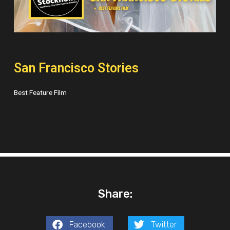
San Francisco Stories
Best Feature Film
Share:
Facebook
Twitter