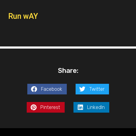
Run wAY
Share:
Facebook
Twitter
Pinterest
LinkedIn