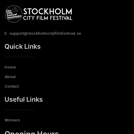
E : support@stockholmcityfilmfestival.se
Quick Links
Home
About
Contact
Useful Links
Winners