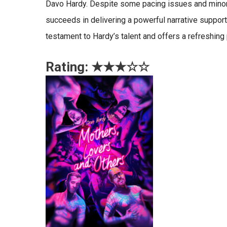
Davo Hardy. Despite some pacing issues and minor
succeeds in delivering a powerful narrative suppor
testament to Hardy’s talent and offers a refreshing
Rating: ★★★☆
☆