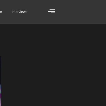
ws
Interviews