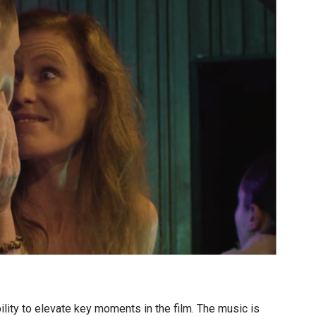
lity to elevate key moments in the film. The music is