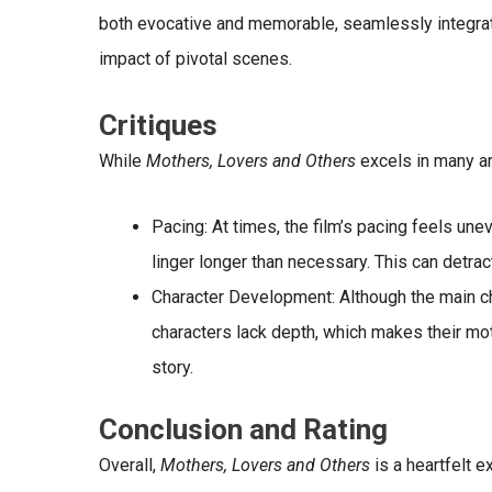
both evocative and memorable, seamlessly integrati
impact of pivotal scenes.
Critiques
While
Mothers, Lovers and Others
excels in many a
Pacing
: At times, the film’s pacing feels une
linger longer than necessary. This can detra
Character Development
: Although the main 
characters lack depth, which makes their mot
story.
Conclusion and Rating
Overall,
Mothers, Lovers and Others
is a heartfelt e