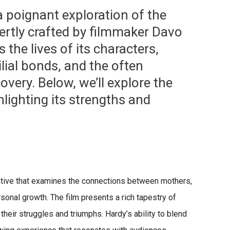
a poignant exploration of the
pertly crafted by filmmaker Davo
 the lives of its characters,
lial bonds, and the often
overy. Below, we’ll explore the
hlighting its strengths and
rrative that examines the connections between mothers,
sonal growth. The film presents a rich tapestry of
eir struggles and triumphs. Hardy’s ability to blend