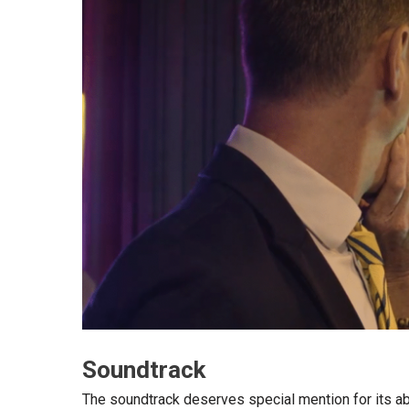
Soundtrack
The soundtrack deserves special mention for its abi