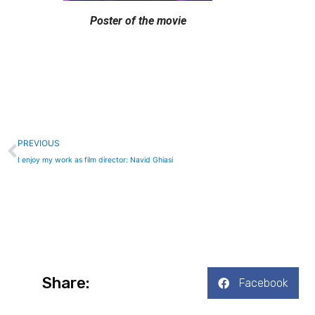
Poster of the movie
Prev
PREVIOUS
I enjoy my work as film director: Navid Ghiasi
Share:
Facebook