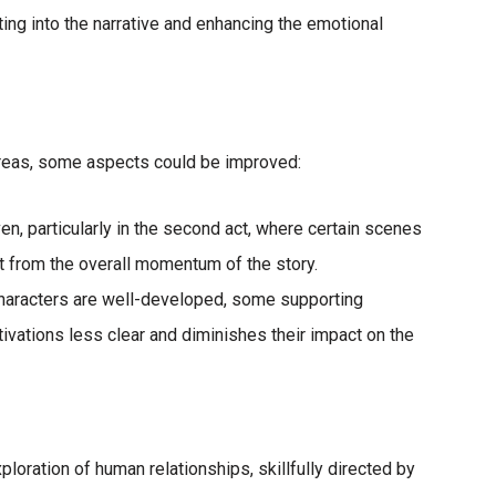
ng into the narrative and enhancing the emotional
reas, some aspects could be improved:
ven, particularly in the second act, where certain scenes
ct from the overall momentum of the story.
characters are well-developed, some supporting
ivations less clear and diminishes their impact on the
xploration of human relationships, skillfully directed by