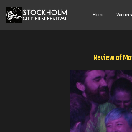
Skip
to
Home
Winner
content
Review of Mo