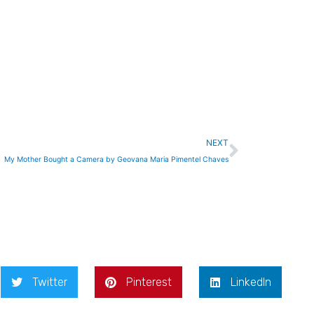
Next
NEXT
My Mother Bought a Camera by Geovana Maria Pimentel Chaves
Twitter
Pinterest
LinkedIn