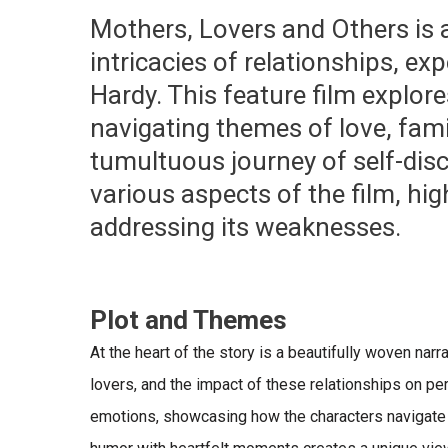
Mothers, Lovers and Others
is 
intricacies of relationships, ex
Hardy. This feature film explores
navigating themes of love, fami
tumultuous journey of self-disc
various aspects of the film, hig
addressing its weaknesses.
Plot and Themes
At the heart of the story is a beautifully woven na
lovers, and the impact of these relationships on per
emotions, showcasing how the characters navigate th