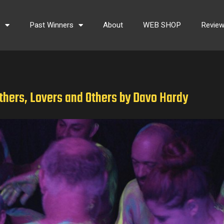
s
Past Winners
About
WEB SHOP
Revie
thers, Lovers and Others by Davo Hardy