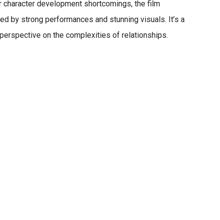
 character development shortcomings, the film
ted by strong performances and stunning visuals.
It’s a
 perspective on the complexities of relationships.