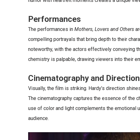
humor with heartfelt moments creates a unique vie
Performances
The performances in
Mothers, Lovers and Others
ar
compelling portrayals that bring depth to their char
noteworthy, with the actors effectively conveying th
chemistry is palpable, drawing viewers into their e
Cinematography and Direction
Visually, the film is striking. Hardy’s direction shi
The cinematography captures the essence of the cha
use of color and light complements the emotional u
audience.