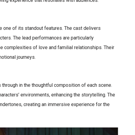
wing experience that resonates with audiences.
e one of its standout features. The cast delivers
acters. The lead performances are particularly
e complexities of love and familial relationships. Their
motional journeys.
nes through in the thoughtful composition of each scene.
racters’ environments, enhancing the storytelling. The
ndertones, creating an immersive experience for the