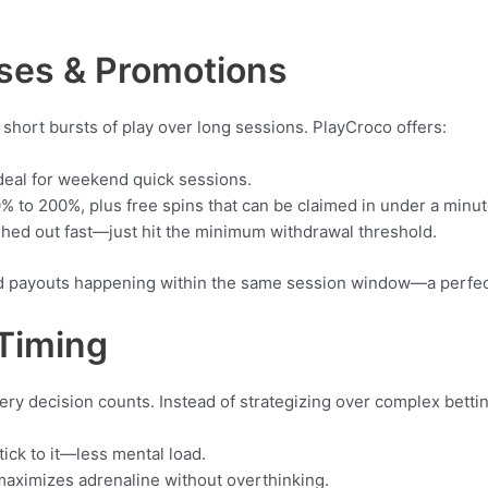
ses & Promotions
short bursts of play over long sessions. PlayCroco offers:
eal for weekend quick sessions.
% to 200%, plus free spins that can be claimed in under a minut
hed out fast—just hit the minimum withdrawal threshold.
d payouts happening within the same session window—a perfect
 Timing
ry decision counts. Instead of strategizing over complex betting
tick to it—less mental load.
aximizes adrenaline without overthinking.