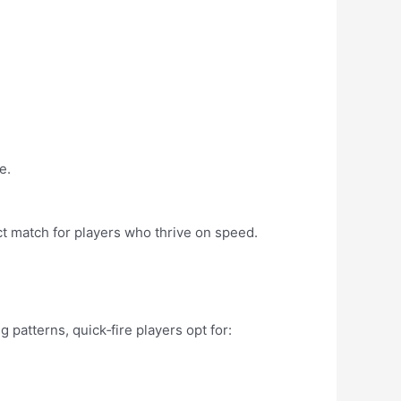
e.
 match for players who thrive on speed.
 patterns, quick‑fire players opt for: