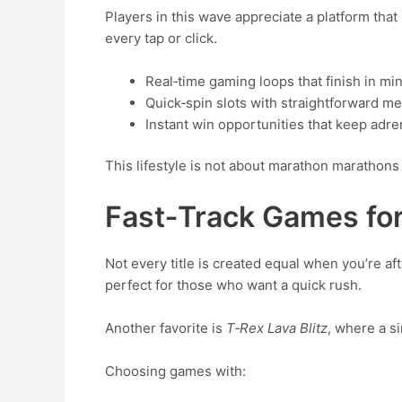
Players in this wave appreciate a platform tha
every tap or click.
Real‑time gaming loops that finish in mi
Quick‑spin slots with straightforward m
Instant win opportunities that keep adre
This lifestyle is not about marathon marathons of
Fast‑Track Games for
Not every title is created equal when you’re aft
perfect for those who want a quick rush.
Another favorite is
T‑Rex Lava Blitz
, where a s
Choosing games with: