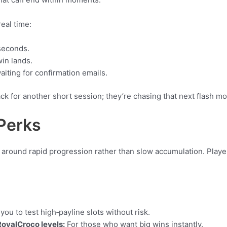
real time:
seconds.
in lands.
ting for confirmation emails.
k for another short session; they’re chasing that next flash m
 Perks
 around rapid progression rather than slow accumulation. Playe
you to test high‑payline slots without risk.
oyalCroco levels:
For those who want big wins instantly.