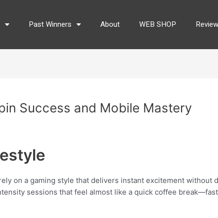
s
Past Winners
About
WEB SHOP
Revie
pin Success and Mobile Mastery
estyle
ly on a gaming style that delivers instant excitement without 
tensity sessions that feel almost like a quick coffee break—fast 