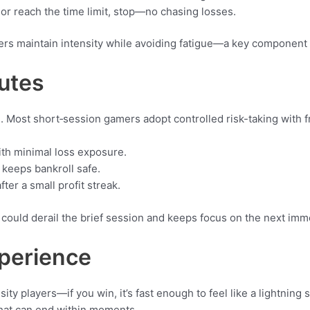
or reach the time limit, stop—no chasing losses.
yers maintain intensity while avoiding fatigue—a key component
utes
e. Most short‑session gamers adopt controlled risk-taking with 
ith minimal loss exposure.
 keeps bankroll safe.
ter a small profit streak.
 could derail the brief session and keeps focus on the next imm
perience
ity players—if you win, it’s fast enough to feel like a lightning s
that can end within moments.