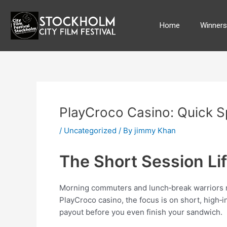
Skip
Post
to
navigation
Home
Winner
content
PlayCroco Casino: Quick S
/
Uncategorized
/ By
jimmy Khan
The Short Session Lif
Morning commuters and lunch‑break warriors re
PlayCroco casino, the focus is on short, high‑in
payout before you even finish your sandwich.