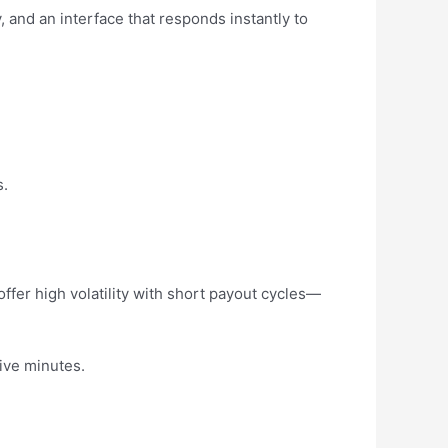
 and an interface that responds instantly to
s.
ffer high volatility with short payout cycles—
five minutes.