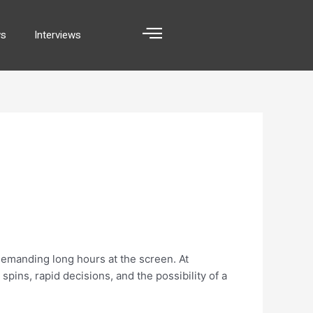
ws
Interviews
demanding long hours at the screen. At
spins, rapid decisions, and the possibility of a