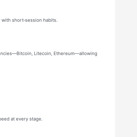
 with short‑session habits.
rencies—Bitcoin, Litecoin, Ethereum—allowing
peed at every stage.