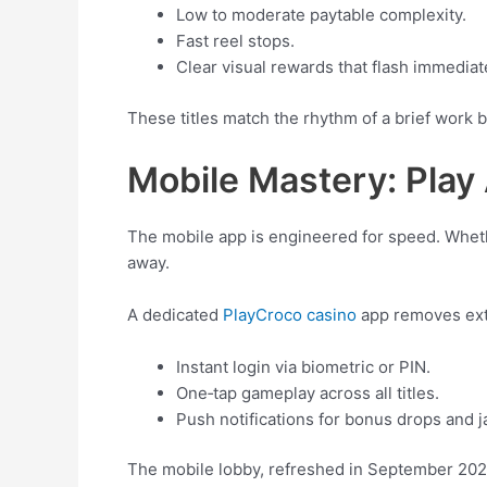
Low to moderate paytable complexity.
Fast reel stops.
Clear visual rewards that flash immediat
These titles match the rhythm of a brief work 
Mobile Mastery: Pla
The mobile app is engineered for speed. Wheth
away.
A dedicated
PlayCroco casino
app removes extra
Instant login via biometric or PIN.
One‑tap gameplay across all titles.
Push notifications for bonus drops and j
The mobile lobby, refreshed in September 2026