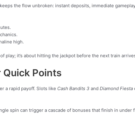
t keeps the flow unbroken: instant deposits, immediate gameplay,
nutes.
echanics.
naline high.
 play; it’s about hitting the jackpot before the next train arrive
 Quick Points
er a rapid payoff. Slots like
Cash Bandits 3
and
Diamond Fiesta
o
ingle spin can trigger a cascade of bonuses that finish in under 