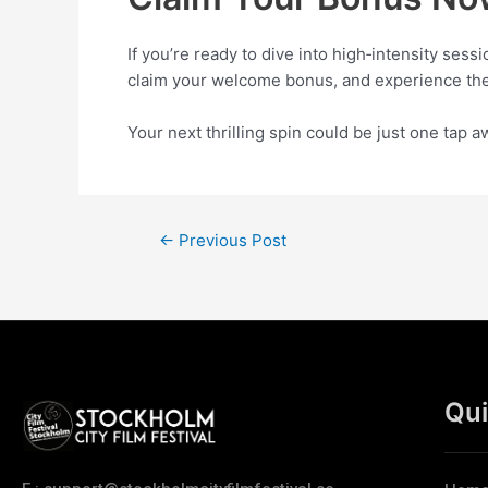
If you’re ready to dive into high‑intensity sess
claim your welcome bonus, and experience the 
Your next thrilling spin could be just one tap 
←
Previous Post
Qui