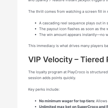
The thrill comes from watching a screen fill in 
A cascading reel sequence plays out in 
The payout icon flashes as soon as the w
The win amount appears instantly—no wai
This immediacy is what drives many players bac
VIP Velocity – Tiered
The loyalty program at PlayCroco is structured
session adds points quickly.
Key perks include:
No minimum wager for top tiers:
Allows 
Unlimited max bet on SuperCroco and R