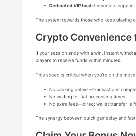
Dedicated VIP host:
Immediate support vi
The system rewards those who keep playing ofte
Crypto Convenience f
If your session ends with a win, instant with
players to receive funds within minutes.
This speed is critical when you’re on the move
No banking delays—transactions comple
No waiting for fiat processing times.
No extra fees—direct wallet transfer is f
The synergy between quick gameplay and fast c
Claim Your Bonus No