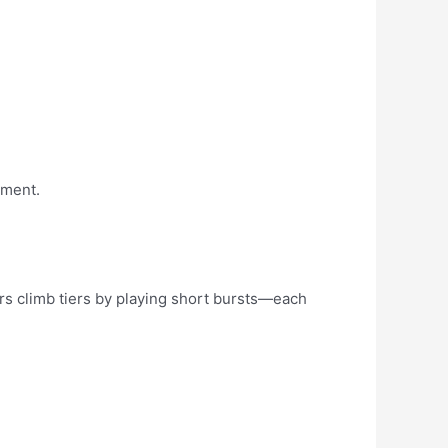
oment.
rs climb tiers by playing short bursts—each