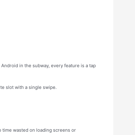
ndroid in the subway, every feature is a tap
te slot with a single swipe.
o time wasted on loading screens or