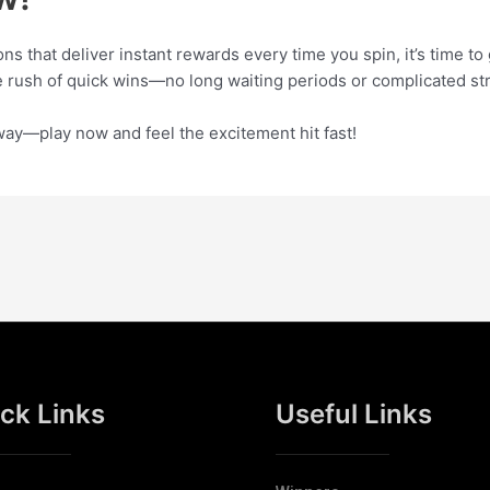
ions that deliver instant rewards every time you spin, it’s time t
rush of quick wins—no long waiting periods or complicated str
away—play now and feel the excitement hit fast!
ck Links
Useful Links