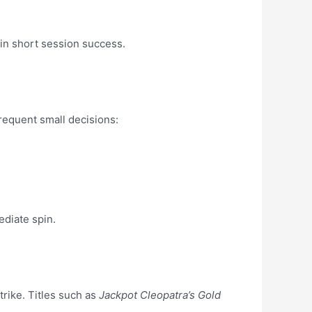
 in short session success.
frequent small decisions:
ediate spin.
trike. Titles such as
Jackpot Cleopatra’s Gold