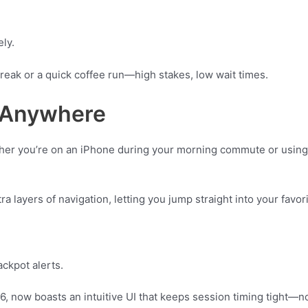
ely.
break or a quick coffee run—high stakes, low wait times.
y Anywhere
er you’re on an iPhone during your morning commute or using A
 layers of navigation, letting you jump straight into your favori
ackpot alerts.
, now boasts an intuitive UI that keeps session timing tight—n