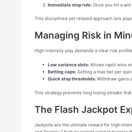
Immediate stop rule:
Once you hit a win 
This disciplined yet relaxed approach lets pla
Managing Risk in Min
High‑intensity play demands a clear risk profil
Low variance slots:
Allows rapid wins w
Betting caps:
Setting a max bet per spin
Quick stop thresholds:
Withdraw gains af
This strategy prevents long losing streaks that
The Flash Jackpot Ex
Jackpots are the ultimate reward for high‑intens
and
Sparkly 7
feature instant jackpot triggers 