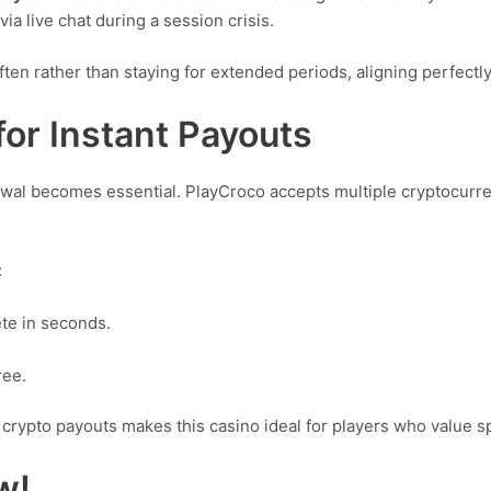
a live chat during a session crisis.
n rather than staying for extended periods, aligning perfectly
or Instant Payouts
drawal becomes essential. PlayCroco accepts multiple cryptocur
:
te in seconds.
ree.
rypto payouts makes this casino ideal for players who value s
w!