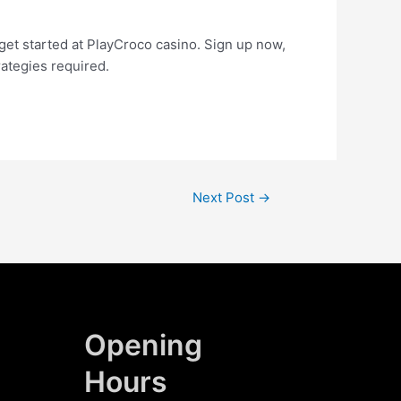
o get started at PlayCroco casino. Sign up now,
ategies required.
Next Post
→
Opening
Hours​