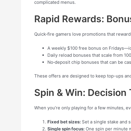
complicated menus.
Rapid Rewards: Bonu
Quick‑fire gamers love promotions that reward 
A weekly $100 free bonus on Fridays—id
Daily reload bonuses that scale from 100
No‑deposit chip bonuses that can be cas
These offers are designed to keep top-ups an
Spin & Win: Decision
When you’re only playing for a few minutes, eve
Fixed bet sizes:
Set a single stake and s
Single spin focus:
One spin per minute m