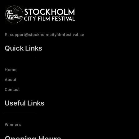
E : support@stockholmcityfilmfestival.se
Quick Links
Home
About
Contact
Useful Links
Winners