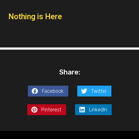
Nothing is Here
Share:
Facebook
Twitter
Pinterest
LinkedIn