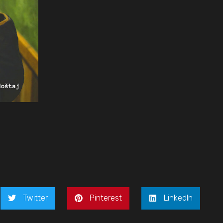
Twitter
Pinterest
LinkedIn