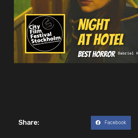
Share:
Facebook