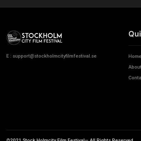
Qui
E : support@stockholmcityfilmfestival.se
Hom
Abou
Conta
©2021 Stock Holmcity Film Festival— All Rights Reserved