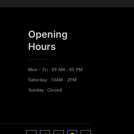
Opening
Hours​
Mon – Fri : 09 AM - 05 PM
Saturday : 10AM - 2PM
Sunday : Closed
J
J
J
J
T