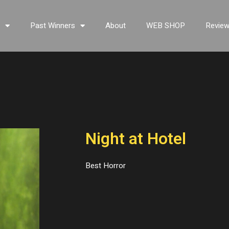
s
Past Winners
About
WEB SHOP
Revie
Night at Hotel
Best Horror