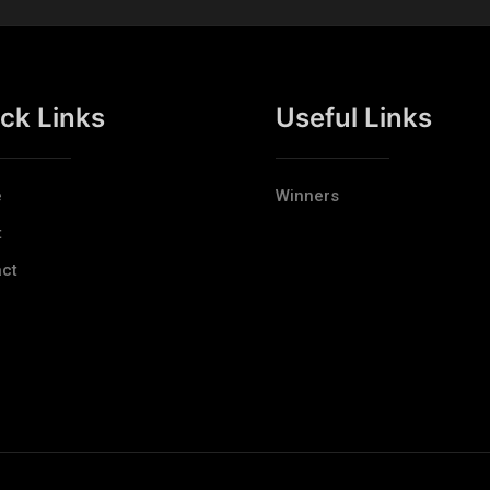
ck Links
Useful Links
e
Winners
t
ct