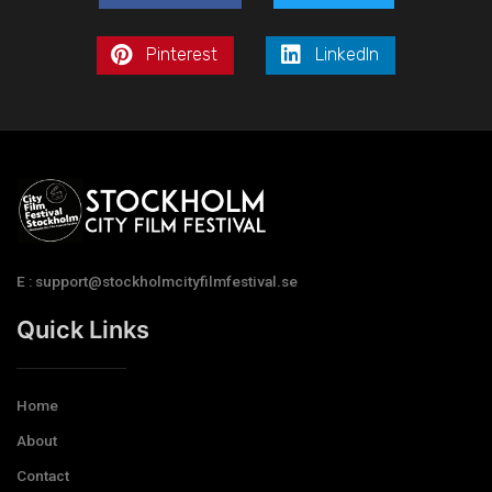
Pinterest
LinkedIn
E : support@stockholmcityfilmfestival.se
Quick Links
Home
About
Contact