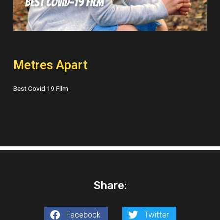
Metres Apart
Best Covid 19 Film
Share:
Facebook
Twitter