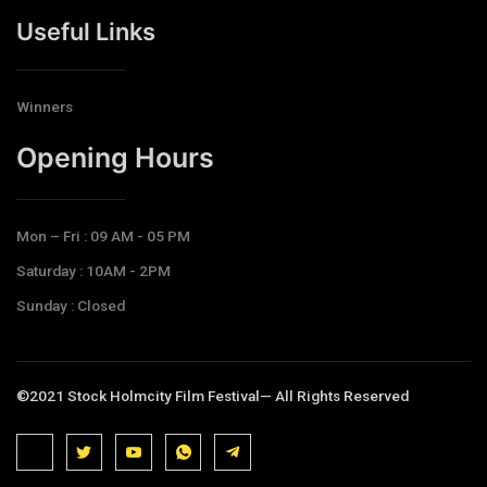
Useful Links
Winners
Opening Hours​
Mon – Fri : 09 AM - 05 PM
Saturday : 10AM - 2PM
Sunday : Closed
©2021 Stock Holmcity Film Festival— All Rights Reserved
J
J
J
J
T
k
k
k
k
e
i
i
i
i
l
-
-
-
-
e