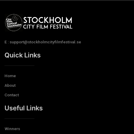
E : support@stockholmcityfilmfestival.se
Quick Links
Home
About
Contact
Useful Links
Winners