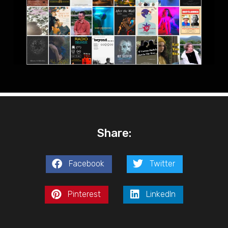
Share:
Facebook
Twitter
Pinterest
LinkedIn