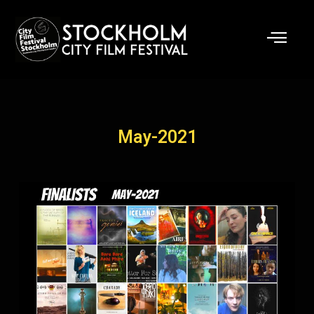
Skip
to
content
May-2021