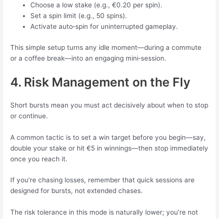
Choose a low stake (e.g., €0.20 per spin).
Set a spin limit (e.g., 50 spins).
Activate auto‑spin for uninterrupted gameplay.
This simple setup turns any idle moment—during a commute
or a coffee break—into an engaging mini‑session.
4. Risk Management on the Fly
Short bursts mean you must act decisively about when to stop
or continue.
A common tactic is to set a win target before you begin—say,
double your stake or hit €5 in winnings—then stop immediately
once you reach it.
If you’re chasing losses, remember that quick sessions are
designed for bursts, not extended chases.
The risk tolerance in this mode is naturally lower; you’re not