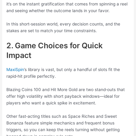
it’s on the instant gratification that comes from spinning a reel
and seeing whether the outcome lands in your favor.
In this short‑session world, every decision counts, and the
stakes are set to match your time constraints.
2. Game Choices for Quick
Impact
MaxiSpin
’s library is vast, but only a handful of slots fit the
rapid‑hit profile perfectly.
Blazing Coins 100 and Hit More Gold are two stand‑outs that
offer high volatility with short payback windows—ideal for
players who want a quick spike in excitement.
Other fast‑acting titles such as Space Riches and Sweet
Bonanza feature simple mechanics and frequent bonus
triggers, so you can keep the reels turning without getting