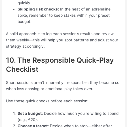
quickly.
Skipping risk checks:
In the heat of an adrenaline
spike, remember to keep stakes within your preset
budget.
A solid approach is to log each session’s results and review
them weekly—this will help you spot patterns and adjust your
strategy accordingly.
10. The Responsible Quick‑Play
Checklist
Short sessions aren’t inherently irresponsible; they become so
when loss chasing or emotional play takes over.
Use these quick checks before each session:
Set a budget:
Decide how much you’re willing to spend
(e.g., €20).
Choose a target:
Decide when to stop—either after