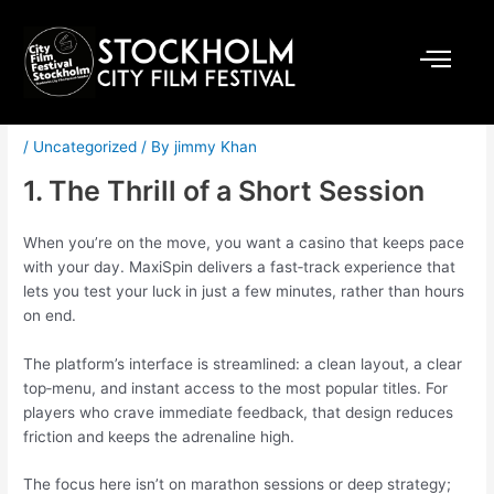
Skip
Post
to
navigation
content
MaxiSpin: Rapid‑Fire Slots for the
Modern Quick‑Hit Player
/
Uncategorized
/ By
jimmy Khan
1. The Thrill of a Short Session
When you’re on the move, you want a casino that keeps pace
with your day. MaxiSpin delivers a fast‑track experience that
lets you test your luck in just a few minutes, rather than hours
on end.
The platform’s interface is streamlined: a clean layout, a clear
top‑menu, and instant access to the most popular titles. For
players who crave immediate feedback, that design reduces
friction and keeps the adrenaline high.
The focus here isn’t on marathon sessions or deep strategy;