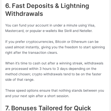
6. Fast Deposits & Lightning
Withdrawals
You can fund your account in under a minute using Visa,
Mastercard, or popular e‑wallets like Skrill and Neteller.
If you prefer cryptocurrencies, Bitcoin or Ethereum can be
used almost instantly, giving you the freedom to start spinning
right after the transaction clears.
When it’s time to cash out after a winning streak, withdrawals
are processed within 3 hours to 3 days depending on the
method chosen; crypto withdrawals tend to be on the faster
side of that range.
These speed options ensure that nothing stands between you
and your next spin after a short session.
7. Bonuses Tailored for Quick