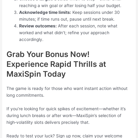
reaching a win goal or after losing half your budget.
Acknowledge time limits:
Keep sessions under 30
minutes; if time runs out, pause until next break.
Review outcomes:
After each session, note what
worked and what didn’t; refine your approach
accordingly.
Grab Your Bonus Now!
Experience Rapid Thrills at
MaxiSpin Today
The game is ready for those who want instant action without
long commitments.
If you’re looking for quick spikes of excitement—whether it’s
during lunch breaks or after work—MaxiSpin’s selection of
high‑volatility slots delivers precisely that.
Ready to test your luck? Sign up now, claim your welcome