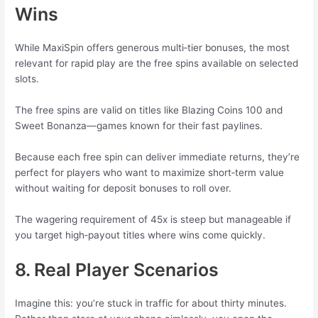
Wins
While MaxiSpin offers generous multi‑tier bonuses, the most
relevant for rapid play are the free spins available on selected
slots.
The free spins are valid on titles like Blazing Coins 100 and
Sweet Bonanza—games known for their fast paylines.
Because each free spin can deliver immediate returns, they’re
perfect for players who want to maximize short‑term value
without waiting for deposit bonuses to roll over.
The wagering requirement of 45x is steep but manageable if
you target high‑payout titles where wins come quickly.
8. Real Player Scenarios
Imagine this: you’re stuck in traffic for about thirty minutes.