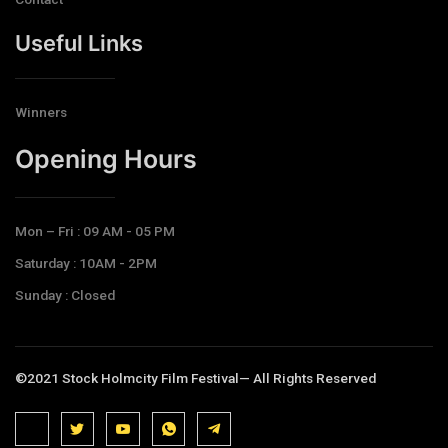
Useful Links
Winners
Opening Hours​
Mon – Fri : 09 AM - 05 PM
Saturday : 10AM - 2PM
Sunday : Closed
©2021 Stock Holmcity Film Festival— All Rights Reserved
J
J
J
J
T
k
k
k
k
e
i
i
i
i
l