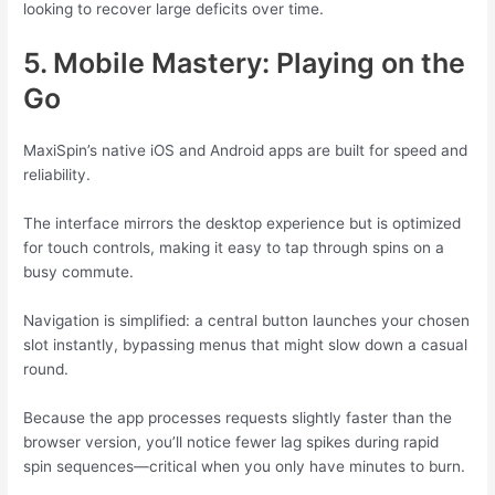
looking to recover large deficits over time.
5. Mobile Mastery: Playing on the
Go
MaxiSpin’s native iOS and Android apps are built for speed and
reliability.
The interface mirrors the desktop experience but is optimized
for touch controls, making it easy to tap through spins on a
busy commute.
Navigation is simplified: a central button launches your chosen
slot instantly, bypassing menus that might slow down a casual
round.
Because the app processes requests slightly faster than the
browser version, you’ll notice fewer lag spikes during rapid
spin sequences—critical when you only have minutes to burn.