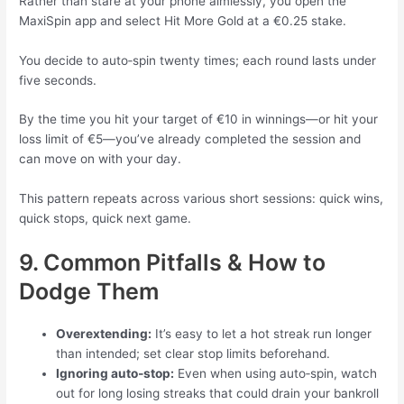
Rather than stare at your phone aimlessly, you open the
MaxiSpin app and select Hit More Gold at a €0.25 stake.
You decide to auto‑spin twenty times; each round lasts under
five seconds.
By the time you hit your target of €10 in winnings—or hit your
loss limit of €5—you’ve already completed the session and
can move on with your day.
This pattern repeats across various short sessions: quick wins,
quick stops, quick next game.
9. Common Pitfalls & How to
Dodge Them
Overextending:
It’s easy to let a hot streak run longer
than intended; set clear stop limits beforehand.
Ignoring auto‑stop:
Even when using auto‑spin, watch
out for long losing streaks that could drain your bankroll