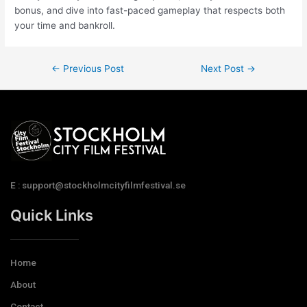
bonus, and dive into fast-paced gameplay that respects both
your time and bankroll.
←
Previous Post
Next Post
→
E : support@stockholmcityfilmfestival.se
Quick Links
Home
About
Contact