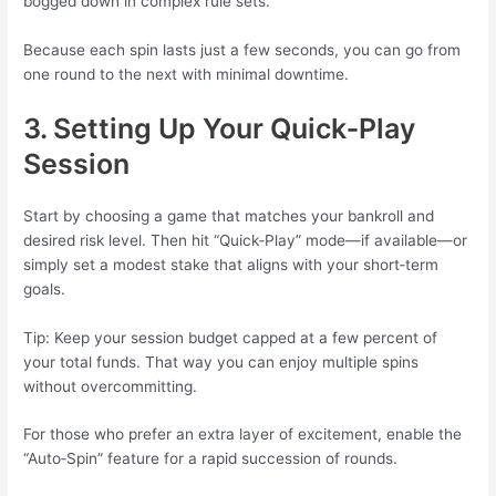
bogged down in complex rule sets.
Because each spin lasts just a few seconds, you can go from
one round to the next with minimal downtime.
3. Setting Up Your Quick‑Play
Session
Start by choosing a game that matches your bankroll and
desired risk level. Then hit “Quick‑Play” mode—if available—or
simply set a modest stake that aligns with your short‑term
goals.
Tip: Keep your session budget capped at a few percent of
your total funds. That way you can enjoy multiple spins
without overcommitting.
For those who prefer an extra layer of excitement, enable the
“Auto‑Spin” feature for a rapid succession of rounds.