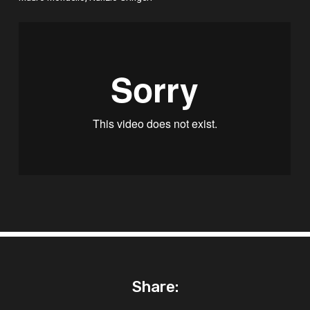
Share: