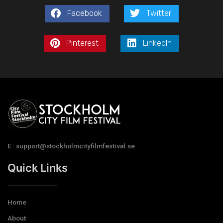
Facebook
Twitter
Pinterest
LinkedIn
E : support@stockholmcityfilmfestival.se
Quick Links
Home
About