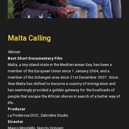
Malta Calling
Winner
Best Short Documentary Film
Malta, a tiny island-state in the Mediterranean Sea, has been a
member of the European Union since 1 January 2004, and a
member of the Schengen area since 21st December 2007. Since
then Malta has shifted to become a country of immigration and
has seemingly provided a golden gateway for the boatloads of
people that escape the African shores in search of a better way of
life…
Producer
La Poderosa DOC, Zabriskie Studio
Director
Mauro Mondello, Nunzio Gringeri