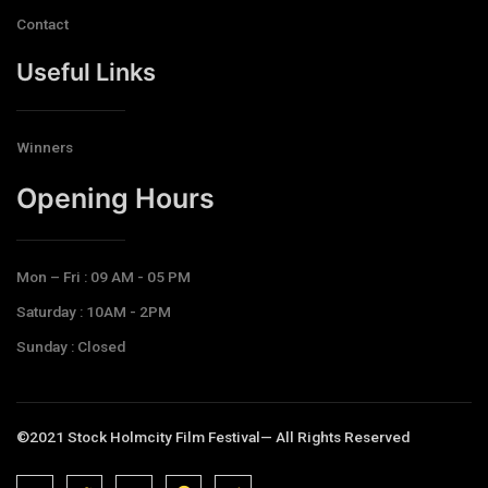
Contact
Useful Links
Winners
Opening Hours​
Mon – Fri : 09 AM - 05 PM
Saturday : 10AM - 2PM
Sunday : Closed
©2021 Stock Holmcity Film Festival— All Rights Reserved
J
J
J
J
T