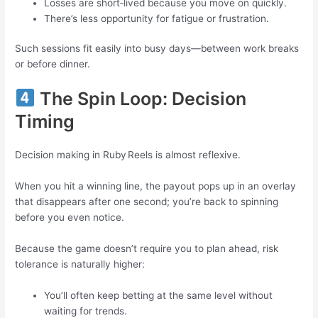
Losses are short‑lived because you move on quickly.
There’s less opportunity for fatigue or frustration.
Such sessions fit easily into busy days—between work breaks
or before dinner.
The Spin Loop: Decision
Timing
Decision making in Ruby Reels is almost reflexive.
When you hit a winning line, the payout pops up in an overlay
that disappears after one second; you’re back to spinning
before you even notice.
Because the game doesn’t require you to plan ahead, risk
tolerance is naturally higher:
You’ll often keep betting at the same level without
waiting for trends.