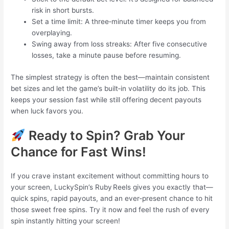
risk in short bursts.
Set a time limit: A three‑minute timer keeps you from
overplaying.
Swing away from loss streaks: After five consecutive
losses, take a minute pause before resuming.
The simplest strategy is often the best—maintain consistent
bet sizes and let the game’s built‑in volatility do its job. This
keeps your session fast while still offering decent payouts
when luck favors you.
Ready to Spin? Grab Your
Chance for Fast Wins!
If you crave instant excitement without committing hours to
your screen, LuckySpin’s Ruby Reels gives you exactly that—
quick spins, rapid payouts, and an ever‑present chance to hit
those sweet free spins. Try it now and feel the rush of every
spin instantly hitting your screen!