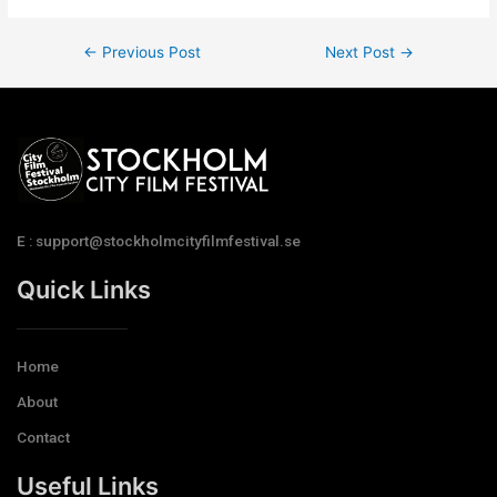
←
Previous Post
Next Post
→
E : support@stockholmcityfilmfestival.se
Quick Links
Home
About
Contact
Useful Links