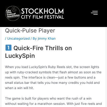
Skip
Post
to
navigation
content
LuckySpin Ruby Reels:
Lightning‑Fast Wins for the
Quick‑Pulse Player
/
Uncategorized
/ By
jimmy Khan
Quick‑Fire Thrills on
LuckySpin
When you load LuckySpin’s Ruby Reels slot, the screen lights
up with ruby‑cracked symbols that flash almost as soon as the
reels spin. The interface is clean—just a few buttons and a
small status bar that tells you how many credits you hold and
when a win will hit.
The game is built for players who want the rush of a win
without waiting for a marathon session. With just five reels and