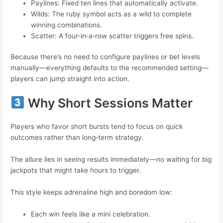
Paylines: Fixed ten lines that automatically activate.
Wilds: The ruby symbol acts as a wild to complete
winning combinations.
Scatter: A four‑in‑a‑row scatter triggers free spins.
Because there’s no need to configure paylines or bet levels
manually—everything defaults to the recommended setting—
players can jump straight into action.
Why Short Sessions Matter
Players who favor short bursts tend to focus on quick
outcomes rather than long‑term strategy.
The allure lies in seeing results immediately—no waiting for big
jackpots that might take hours to trigger.
This style keeps adrenaline high and boredom low:
Each win feels like a mini celebration.