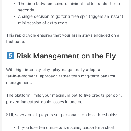
The time between spins is minimal—often under three
seconds.
A single decision to go for a free spin triggers an instant
mini‑session of extra reels.
This rapid cycle ensures that your brain stays engaged on a
fast pace.
Risk Management on the Fly
With high‑intensity play, players generally adopt an
“all‑in‑a‑moment” approach rather than long‑term bankroll
management.
The platform limits your maximum bet to five credits per spin,
preventing catastrophic losses in one go.
Still, savvy quick‑players set personal stop‑loss thresholds:
If you lose ten consecutive spins, pause for a short