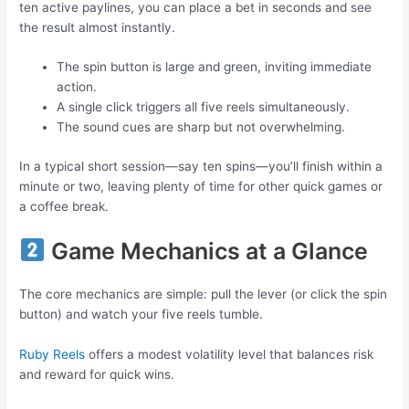
ten active paylines, you can place a bet in seconds and see
the result almost instantly.
The spin button is large and green, inviting immediate
action.
A single click triggers all five reels simultaneously.
The sound cues are sharp but not overwhelming.
In a typical short session—say ten spins—you’ll finish within a
minute or two, leaving plenty of time for other quick games or
a coffee break.
Game Mechanics at a Glance
The core mechanics are simple: pull the lever (or click the spin
button) and watch your five reels tumble.
Ruby Reels
offers a modest volatility level that balances risk
and reward for quick wins.