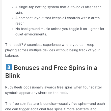
A single‑tap betting system that auto‑locks after each
spin.
A compact layout that keeps all controls within arm’s
reach.
No background music unless you toggle it on—great for
quiet environments.
The result? A seamless experience where you can keep
playing across multiple devices without losing track of your
balance.
Bonuses and Free Spins in a
Blink
Ruby Reels occasionally awards free spins when four scatter
symbols appear anywhere on the reels.
The free spin feature is concise—usually five spins—and each
one can trigger additional free spins if more scatters land