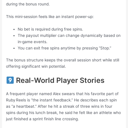
during the bonus round.
This mini‑session feels like an instant power‑up:
No bet is required during free spins.
The payout multiplier can change dynamically based on
in‑game events.
You can exit free spins anytime by pressing “Stop.”
The bonus structure keeps the overall session short while still
offering significant win potential.
Real‑World Player Stories
A frequent player named Alex swears that his favorite part of
Ruby Reels is “the instant feedback.” He describes each spin
as “a heartbeat.” After he hit a streak of three wins in four
spins during his lunch break, he said he felt like an athlete who
just finished a sprint finish line crossing.