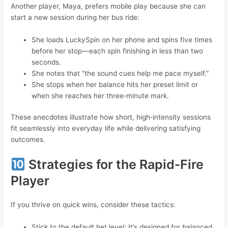
Another player, Maya, prefers mobile play because she can
start a new session during her bus ride:
She loads LuckySpin on her phone and spins five times
before her stop—each spin finishing in less than two
seconds.
She notes that “the sound cues help me pace myself.”
She stops when her balance hits her preset limit or
when she reaches her three‑minute mark.
These anecdotes illustrate how short, high‑intensity sessions
fit seamlessly into everyday life while delivering satisfying
outcomes.
Strategies for the Rapid‑Fire
Player
If you thrive on quick wins, consider these tactics:
Stick to the default bet level: It’s designed for balanced