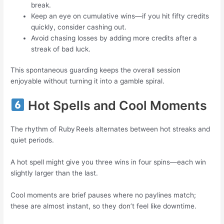
break.
Keep an eye on cumulative wins—if you hit fifty credits
quickly, consider cashing out.
Avoid chasing losses by adding more credits after a
streak of bad luck.
This spontaneous guarding keeps the overall session
enjoyable without turning it into a gamble spiral.
Hot Spells and Cool Moments
The rhythm of Ruby Reels alternates between hot streaks and
quiet periods.
A hot spell might give you three wins in four spins—each win
slightly larger than the last.
Cool moments are brief pauses where no paylines match;
these are almost instant, so they don’t feel like downtime.