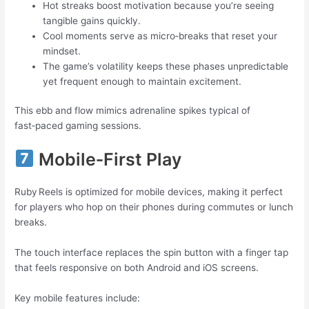
Hot streaks boost motivation because you’re seeing
tangible gains quickly.
Cool moments serve as micro‑breaks that reset your
mindset.
The game’s volatility keeps these phases unpredictable
yet frequent enough to maintain excitement.
This ebb and flow mimics adrenaline spikes typical of
fast‑paced gaming sessions.
Mobile‑First Play
Ruby Reels is optimized for mobile devices, making it perfect
for players who hop on their phones during commutes or lunch
breaks.
The touch interface replaces the spin button with a finger tap
that feels responsive on both Android and iOS screens.
Key mobile features include: