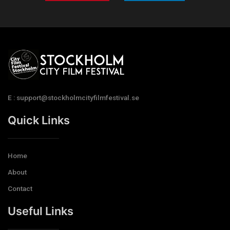
E : support@stockholmcityfilmfestival.se
Quick Links
Home
About
Contact
Useful Links