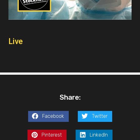
Live
Share:
Facebook
Twitter
Pinterest
LinkedIn