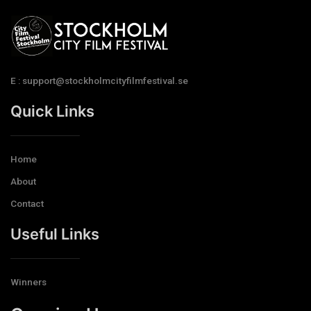
E : support@stockholmcityfilmfestival.se
Quick Links
Home
About
Contact
Useful Links
Winners