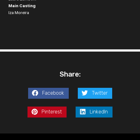
Main Casting
Iza Moreira
Share:
Facebook
Twitter
Pinterest
LinkedIn