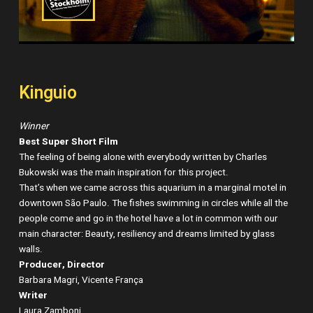
Kinguio
Winner
Best Super Short Film
The feeling of being alone with everybody written by Charles
Bukowski was the main inspiration for this project.
That’s when we came across this aquarium in a marginal motel in
downtown São Paulo. The fishes swimming in circles while all the
people come and go in the hotel have a lot in common with our
main character: Beauty, resiliency and dreams limited by glass
walls.
Producer, Director
Barbara Magri, Vicente França
Writer
Laura Zamboni