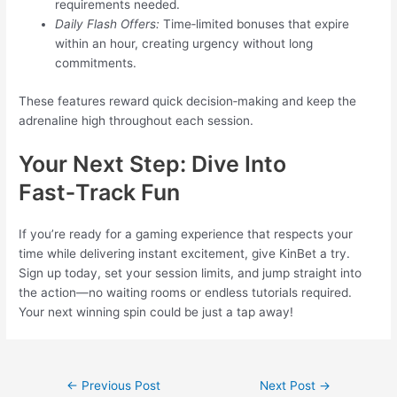
requirements needed.
Daily Flash Offers:
Time‑limited bonuses that expire
within an hour, creating urgency without long
commitments.
These features reward quick decision‑making and keep the
adrenaline high throughout each session.
Your Next Step: Dive Into
Fast‑Track Fun
If you’re ready for a gaming experience that respects your
time while delivering instant excitement, give KinBet a try.
Sign up today, set your session limits, and jump straight into
the action—no waiting rooms or endless tutorials required.
Your next winning spin could be just a tap away!
←
Previous Post
Next Post
→