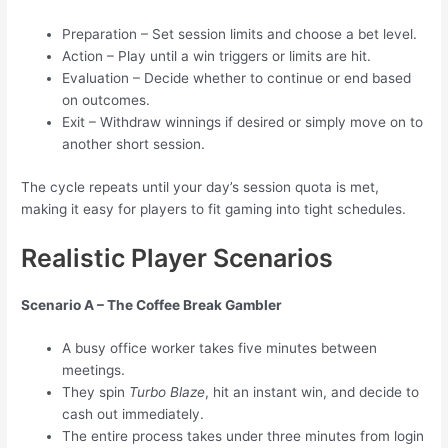
Preparation – Set session limits and choose a bet level.
Action – Play until a win triggers or limits are hit.
Evaluation – Decide whether to continue or end based
on outcomes.
Exit – Withdraw winnings if desired or simply move on to
another short session.
The cycle repeats until your day’s session quota is met,
making it easy for players to fit gaming into tight schedules.
Realistic Player Scenarios
Scenario A – The Coffee Break Gambler
A busy office worker takes five minutes between
meetings.
They spin
Turbo Blaze
, hit an instant win, and decide to
cash out immediately.
The entire process takes under three minutes from login