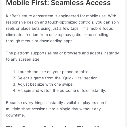
Mobile First: Seamless Access
KinBet’s entire ecosystem is engineered for mobile use. With
responsive design and touch‑optimized controls, you can spin
reels or place bets using just a few taps. This mobile focus
eliminates friction from desktop navigation—no scrolling
through menus or downloading apps.
The platform supports all major browsers and adapts instantly
to any screen size:
Launch the site on your phone or tablet.
Select a game from the “Quick Hits” section.
Adjust bet size with one swipe.
Hit spin and watch the outcome unfold instantly.
Because everything is instantly available, players can fit
multiple short sessions into a single day without any
downtime.