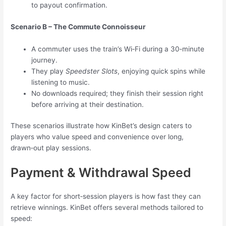
to payout confirmation.
Scenario B – The Commute Connoisseur
A commuter uses the train’s Wi‑Fi during a 30‑minute
journey.
They play
Speedster Slots
, enjoying quick spins while
listening to music.
No downloads required; they finish their session right
before arriving at their destination.
These scenarios illustrate how KinBet’s design caters to
players who value speed and convenience over long,
drawn‑out play sessions.
Payment & Withdrawal Speed
A key factor for short‑session players is how fast they can
retrieve winnings. KinBet offers several methods tailored to
speed: