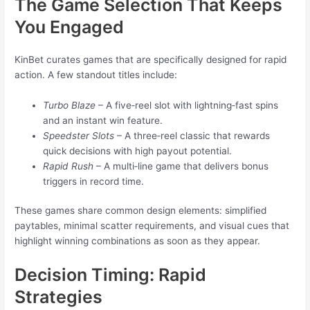
The Game Selection That Keeps
You Engaged
KinBet curates games that are specifically designed for rapid
action. A few standout titles include:
Turbo Blaze
– A five‑reel slot with lightning‑fast spins
and an instant win feature.
Speedster Slots
– A three‑reel classic that rewards
quick decisions with high payout potential.
Rapid Rush
– A multi‑line game that delivers bonus
triggers in record time.
These games share common design elements: simplified
paytables, minimal scatter requirements, and visual cues that
highlight winning combinations as soon as they appear.
Decision Timing: Rapid
Strategies