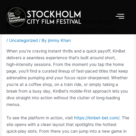
Skip
Post
to
navigation
content
KinBet: Quick Wins and Intense
Sessions for Mobile Casino Fans
/
Uncategorized
/ By
jimmy Khan
When you’re craving instant thrills and a quick payoff, KinBet
delivers a seamless experience that’s built around short,
high‑intensity sessions. From the moment you tap the home
page, you’ll find a curated lineup of fast‑paced titles that keep
adrenaline pumping and your focus razor‑sharpened. Whether
you’re at a coffee shop, on a train ride, or simply taking a
break from a busy day, KinBet’s mobile‑first approach lets you
dive straight into action without the clutter of long‑loading
menus.
To see the platform in action, visit
https://kinbet-bet.com/
. The
site opens with a clean layout that spotlights the hottest
quick‑play slots. From there you can jump into a new game in