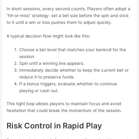
In short sessions, every second counts. Players often adopt a
“hit‑or‑miss” strategy: set a bet size before the spin and stick
to it until a win or loss pushes them to adjust quickly.
A typical decision flow might look like this:
Choose a bet level that matches your bankroll for the
session.
Spin until a winning line appears.
Immediately decide whether to keep the current bet or
reduce it to preserve funds.
If a bonus triggers, evaluate whether to continue
playing or cash out.
This tight loop allows players to maintain focus and avoid
hesitation that could break the momentum of the session.
Risk Control in Rapid Play