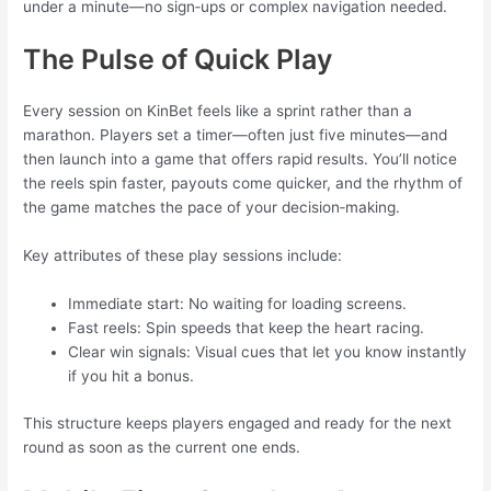
under a minute—no sign‑ups or complex navigation needed.
The Pulse of Quick Play
Every session on KinBet feels like a sprint rather than a
marathon. Players set a timer—often just five minutes—and
then launch into a game that offers rapid results. You’ll notice
the reels spin faster, payouts come quicker, and the rhythm of
the game matches the pace of your decision‑making.
Key attributes of these play sessions include:
Immediate start: No waiting for loading screens.
Fast reels: Spin speeds that keep the heart racing.
Clear win signals: Visual cues that let you know instantly
if you hit a bonus.
This structure keeps players engaged and ready for the next
round as soon as the current one ends.