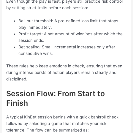
Even though the play is fast, players still practice risk control
by setting strict limits before each session:
Bail‑out threshold: A pre‑defined loss limit that stops
play immediately.
Profit target: A set amount of winnings after which the
session ends.
Bet scaling: Small incremental increases only after
consecutive wins.
These rules help keep emotions in check, ensuring that even
during intense bursts of action players remain steady and
disciplined.
Session Flow: From Start to
Finish
A typical KinBet session begins with a quick bankroll check,
followed by selecting a game that matches your risk
tolerance. The flow can be summarized as: