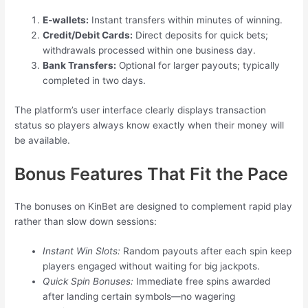
E‑wallets:
Instant transfers within minutes of winning.
Credit/Debit Cards:
Direct deposits for quick bets;
withdrawals processed within one business day.
Bank Transfers:
Optional for larger payouts; typically
completed in two days.
The platform’s user interface clearly displays transaction
status so players always know exactly when their money will
be available.
Bonus Features That Fit the Pace
The bonuses on KinBet are designed to complement rapid play
rather than slow down sessions:
Instant Win Slots:
Random payouts after each spin keep
players engaged without waiting for big jackpots.
Quick Spin Bonuses:
Immediate free spins awarded
after landing certain symbols—no wagering