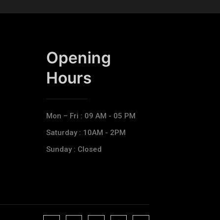
Opening
Hours​
Mon – Fri : 09 AM - 05 PM
Saturday : 10AM - 2PM
Sunday : Closed
J
J
J
J
T