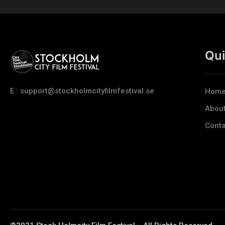
Qui
E : support@stockholmcityfilmfestival.se
Hom
Abou
Conta