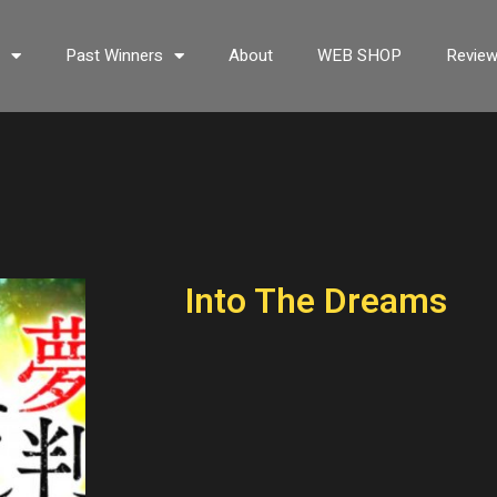
s
Past Winners
About
WEB SHOP
Revie
Into The Dreams