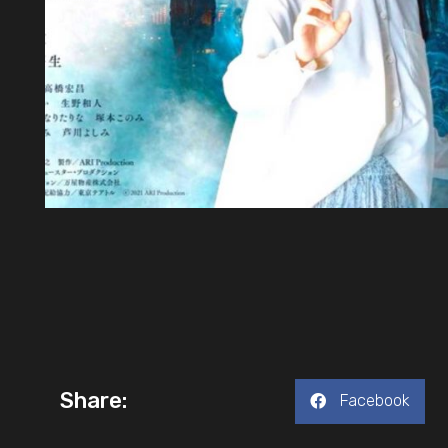
Share:
Facebook