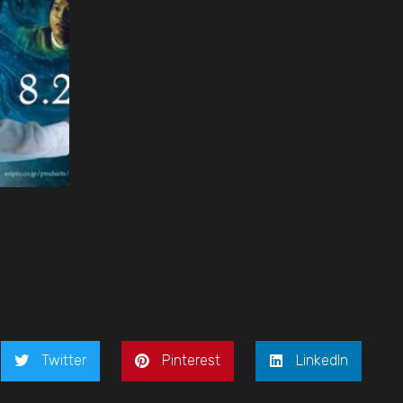
Twitter
Pinterest
LinkedIn