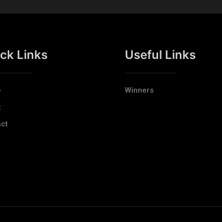
ck Links
Useful Links
e
Winners
t
ct