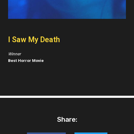
I Saw My Death
Winner
Best Horror Movie
Share: