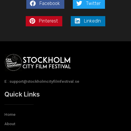
Facebook
Twitter
Pinterest
LinkedIn
E : support@stockholmcityfilmfestival.se
Quick Links
Home
About