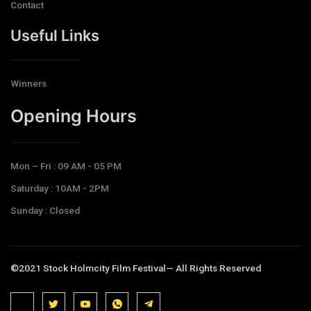
Contact
Useful Links
Winners
Opening Hours​
Mon – Fri : 09 AM - 05 PM
Saturday : 10AM - 2PM
Sunday : Closed
©2021 Stock Holmcity Film Festival— All Rights Reserved
J
J
J
J
T
k
k
k
k
e