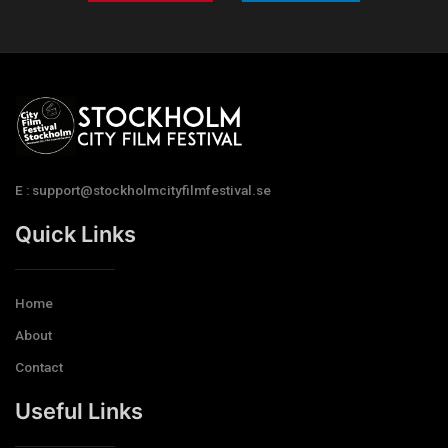
E : support@stockholmcityfilmfestival.se
Quick Links
Home
About
Contact
Useful Links