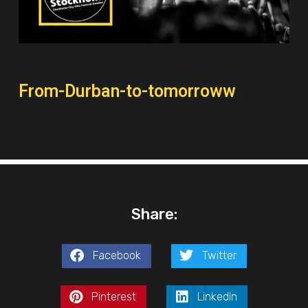
From-Durban-to-tomorroww
Share:
Facebook
Twitter
Pinterest
LinkedIn