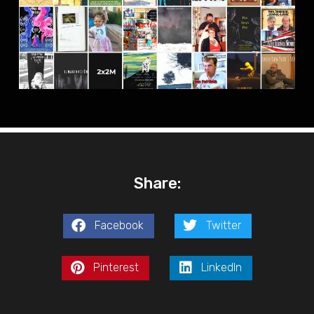
Share:
Facebook
Twitter
Pinterest
LinkedIn