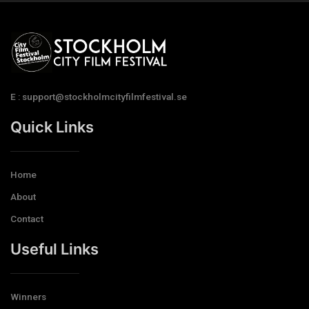
E : support@stockholmcityfilmfestival.se
Quick Links
Home
About
Contact
Useful Links
Winners