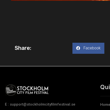
Share:
Facebook
Qui
E : support@stockholmcityfilmfestival.se
Hom