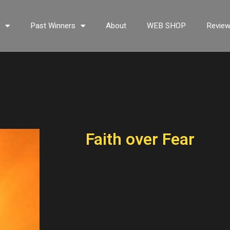
s
Past Winners
About
WEB SHOP
Revie
Faith over Fear