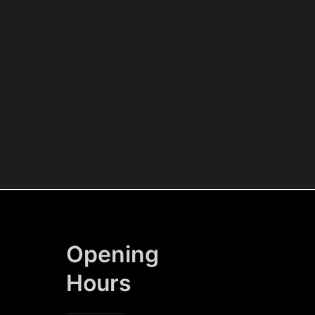
Opening
Hours​