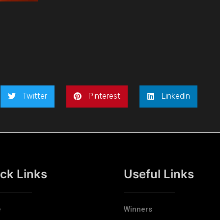
Twitter
Pinterest
LinkedIn
ck Links
Useful Links
e
Winners