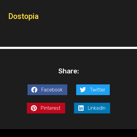
Dostopia
Share:
Facebook
Twitter
Pinterest
LinkedIn