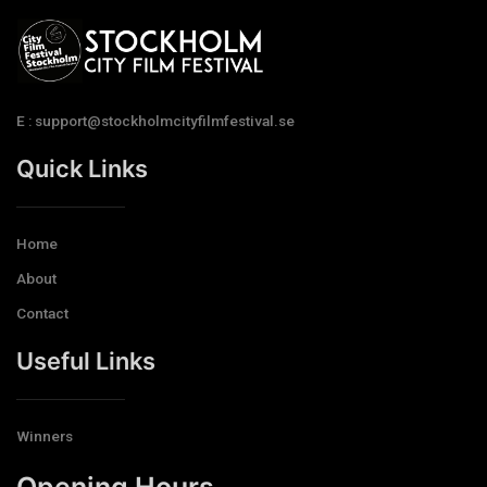
E : support@stockholmcityfilmfestival.se
Quick Links
Home
About
Contact
Useful Links
Winners