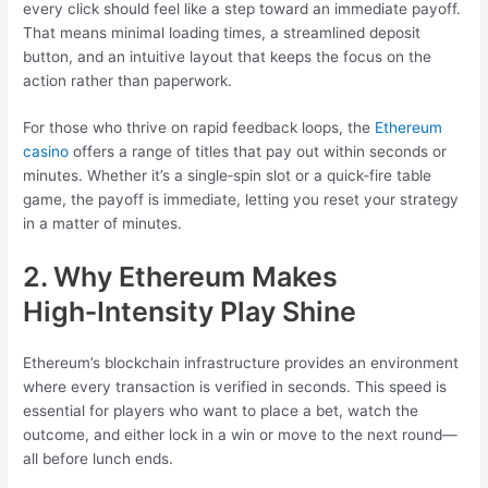
every click should feel like a step toward an immediate payoff.
That means minimal loading times, a streamlined deposit
button, and an intuitive layout that keeps the focus on the
action rather than paperwork.
For those who thrive on rapid feedback loops, the
Ethereum
casino
offers a range of titles that pay out within seconds or
minutes. Whether it’s a single‑spin slot or a quick‑fire table
game, the payoff is immediate, letting you reset your strategy
in a matter of minutes.
2. Why Ethereum Makes
High‑Intensity Play Shine
Ethereum’s blockchain infrastructure provides an environment
where every transaction is verified in seconds. This speed is
essential for players who want to place a bet, watch the
outcome, and either lock in a win or move to the next round—
all before lunch ends.