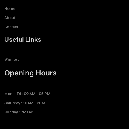
Home
About
Contact
Useful Links
Winners
Opening Hours​
Mon – Fri : 09 AM - 05 PM
Saturday : 10AM - 2PM
Sunday : Closed