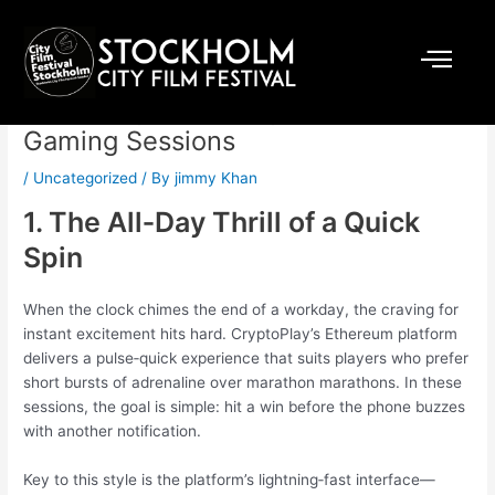
Skip
Post
to
navigation
content
CryptoPlay Ethereum Casino:
Mastering Short, High‑Intensity
Gaming Sessions
/
Uncategorized
/ By
jimmy Khan
1. The All‑Day Thrill of a Quick
Spin
When the clock chimes the end of a workday, the craving for
instant excitement hits hard. CryptoPlay’s Ethereum platform
delivers a pulse‑quick experience that suits players who prefer
short bursts of adrenaline over marathon marathons. In these
sessions, the goal is simple: hit a win before the phone buzzes
with another notification.
Key to this style is the platform’s lightning‑fast interface—