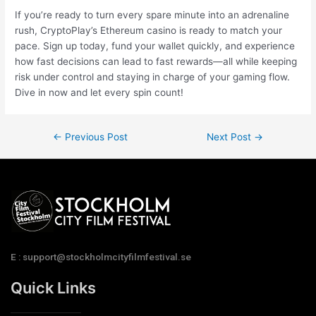
If you’re ready to turn every spare minute into an adrenaline
rush, CryptoPlay’s Ethereum casino is ready to match your
pace. Sign up today, fund your wallet quickly, and experience
how fast decisions can lead to fast rewards—all while keeping
risk under control and staying in charge of your gaming flow.
Dive in now and let every spin count!
←
Previous Post
Next Post
→
E : support@stockholmcityfilmfestival.se
Quick Links