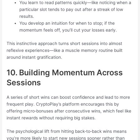
You learn to read patterns quickly—like noticing when a
particular slot tends to pay out after a streak of low
results.
You develop an intuition for when to stop; if the
momentum feels off, you’ll cut your losses early.
This instinctive approach turns short sessions into almost
reflexive experiences—like a muscle memory routine built
around instant gratification.
10. Building Momentum Across
Sessions
A series of short wins can boost confidence and lead to more
frequent play. CryptoPlay’s platform encourages this by
offering micro‑bonuses after consecutive wins, which feel like
instant rewards without requiring big stakes.
The psychological lift from hitting back‑to‑back wins means
you’re more likely to start new sessions sooner rather than