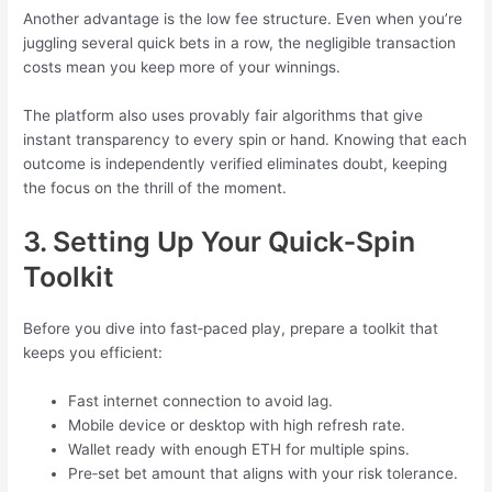
Another advantage is the low fee structure. Even when you’re
juggling several quick bets in a row, the negligible transaction
costs mean you keep more of your winnings.
The platform also uses provably fair algorithms that give
instant transparency to every spin or hand. Knowing that each
outcome is independently verified eliminates doubt, keeping
the focus on the thrill of the moment.
3. Setting Up Your Quick‑Spin
Toolkit
Before you dive into fast‑paced play, prepare a toolkit that
keeps you efficient:
Fast internet connection to avoid lag.
Mobile device or desktop with high refresh rate.
Wallet ready with enough ETH for multiple spins.
Pre‑set bet amount that aligns with your risk tolerance.