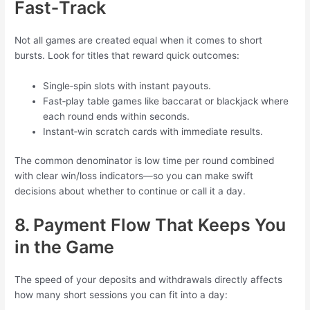
Fast‑Track
Not all games are created equal when it comes to short
bursts. Look for titles that reward quick outcomes:
Single‑spin slots with instant payouts.
Fast‑play table games like baccarat or blackjack where
each round ends within seconds.
Instant‑win scratch cards with immediate results.
The common denominator is low time per round combined
with clear win/loss indicators—so you can make swift
decisions about whether to continue or call it a day.
8. Payment Flow That Keeps You
in the Game
The speed of your deposits and withdrawals directly affects
how many short sessions you can fit into a day: