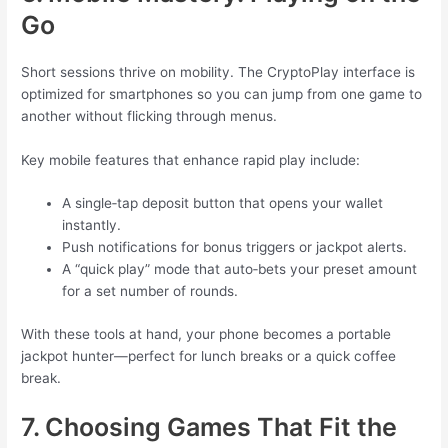
Go
Short sessions thrive on mobility. The CryptoPlay interface is
optimized for smartphones so you can jump from one game to
another without flicking through menus.
Key mobile features that enhance rapid play include:
A single‑tap deposit button that opens your wallet
instantly.
Push notifications for bonus triggers or jackpot alerts.
A “quick play” mode that auto‑bets your preset amount
for a set number of rounds.
With these tools at hand, your phone becomes a portable
jackpot hunter—perfect for lunch breaks or a quick coffee
break.
7. Choosing Games That Fit the