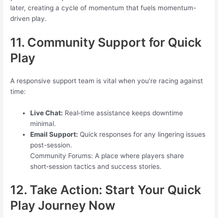
later, creating a cycle of momentum that fuels momentum-
driven play.
11. Community Support for Quick
Play
A responsive support team is vital when you’re racing against
time:
Live Chat:
Real‑time assistance keeps downtime
minimal.
Email Support:
Quick responses for any lingering issues
post-session.
Community Forums: A place where players share
short‑session tactics and success stories.
12. Take Action: Start Your Quick
Play Journey Now