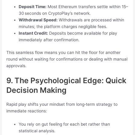
Deposit Time:
Most Ethereum transfers settle within 15–
30 seconds on CryptoPlay’s network.
Withdrawal Speed:
Withdrawals are processed within
minutes; the platform charges negligible fees.
Instant Credit:
Deposits become available for play
immediately after confirmation.
This seamless flow means you can hit the floor for another
round without waiting for confirmations or dealing with manual
approvals.
9. The Psychological Edge: Quick
Decision Making
Rapid play shifts your mindset from long‑term strategy to
immediate reactions:
You rely on gut feeling for each bet rather than
statistical analysis.