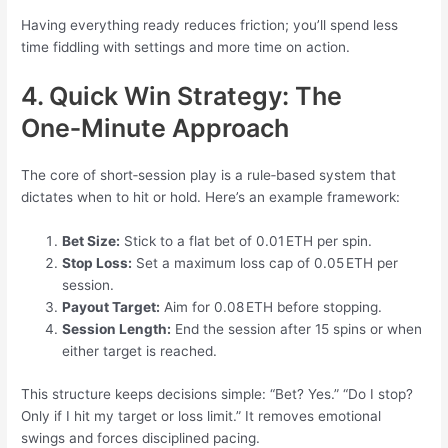
Having everything ready reduces friction; you’ll spend less
time fiddling with settings and more time on action.
4. Quick Win Strategy: The
One‑Minute Approach
The core of short‑session play is a rule‑based system that
dictates when to hit or hold. Here’s an example framework:
Bet Size:
Stick to a flat bet of 0.01 ETH per spin.
Stop Loss:
Set a maximum loss cap of 0.05 ETH per
session.
Payout Target:
Aim for 0.08 ETH before stopping.
Session Length:
End the session after 15 spins or when
either target is reached.
This structure keeps decisions simple: “Bet? Yes.” “Do I stop?
Only if I hit my target or loss limit.” It removes emotional
swings and forces disciplined pacing.