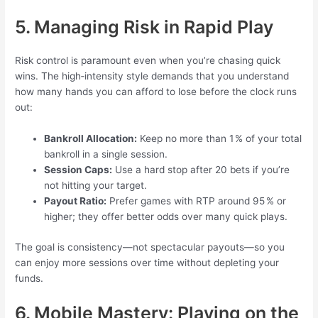
5. Managing Risk in Rapid Play
Risk control is paramount even when you’re chasing quick
wins. The high‑intensity style demands that you understand
how many hands you can afford to lose before the clock runs
out:
Bankroll Allocation:
Keep no more than 1 % of your total
bankroll in a single session.
Session Caps:
Use a hard stop after 20 bets if you’re
not hitting your target.
Payout Ratio:
Prefer games with RTP around 95 % or
higher; they offer better odds over many quick plays.
The goal is consistency—not spectacular payouts—so you
can enjoy more sessions over time without depleting your
funds.
6. Mobile Mastery: Playing on the