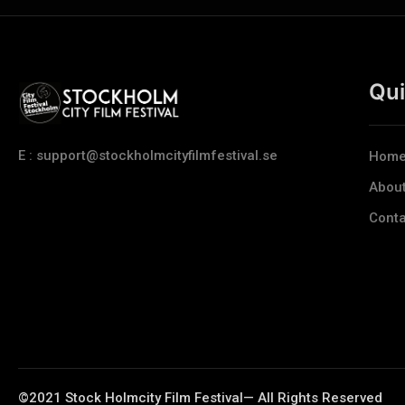
Qui
E : support@stockholmcityfilmfestival.se
Hom
Abou
Conta
©2021 Stock Holmcity Film Festival— All Rights Reserved