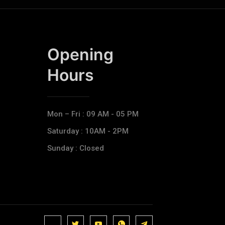
Opening
Hours​
Mon – Fri : 09 AM - 05 PM
Saturday : 10AM - 2PM
Sunday : Closed
J
J
J
J
T