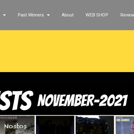
s
Past Winners
About
WEB SHOP
Revie