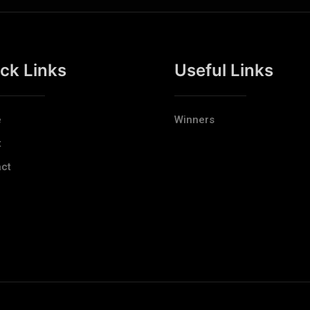
ck Links
Useful Links
e
Winners
t
ct