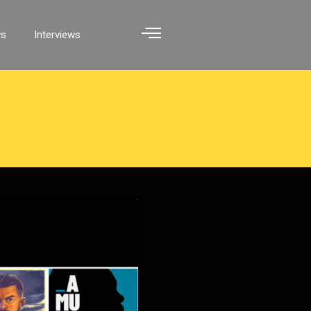
ws
Interviews