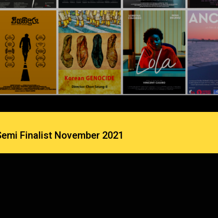
Semi Finalist November 2021