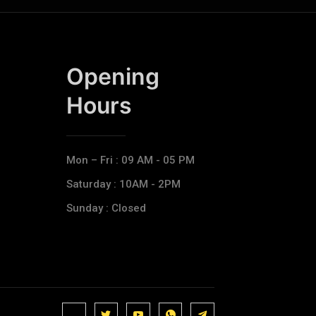
Opening
Hours​
Mon – Fri : 09 AM - 05 PM
Saturday : 10AM - 2PM
Sunday : Closed
J
J
J
J
T