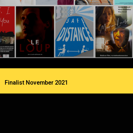
Finalist November 2021