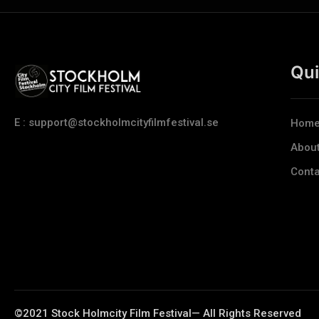
Qui
E : support@stockholmcityfilmfestival.se
Hom
Abou
Conta
©2021 Stock Holmcity Film Festival— All Rights Reserved