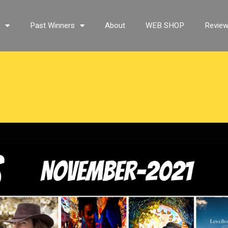
s
Past Winners
About
WEB SHOP
Revie