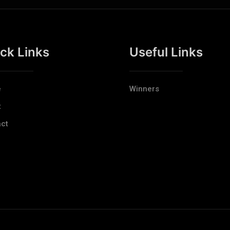
ck Links
Useful Links
e
Winners
t
ct