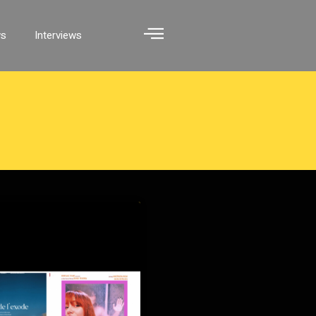
ws
Interviews