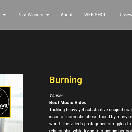
s
Past Winners
About
WEB SHOP
Revie
Burning
Winner
Best Music Video
Tackling heavy yet substantive subject mat
issue of domestic abuse faced by many 
world. The video’s protagonist struggles 
relationship while trying to maintain her n