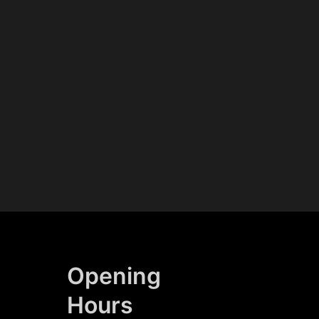
Opening
Hours​