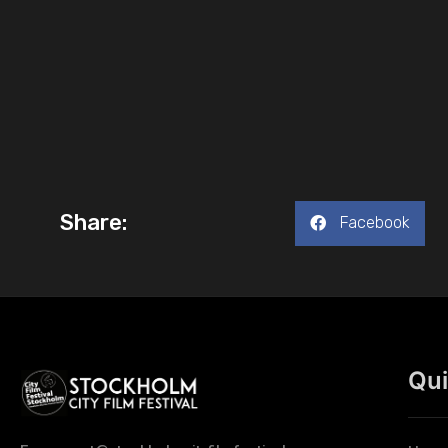
Share:
Facebook
Qui