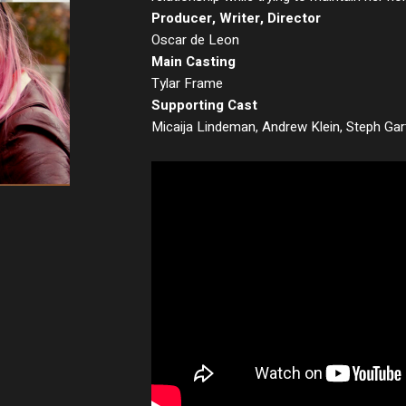
Producer, Writer, Director
Oscar de Leon
Main Casting
Tylar Frame
Supporting Cast
Micaija Lindeman, Andrew Klein, Steph Gar