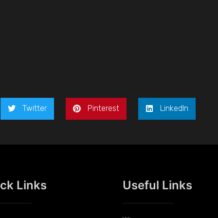
Twitter
Pinterest
LinkedIn
ck Links
Useful Links