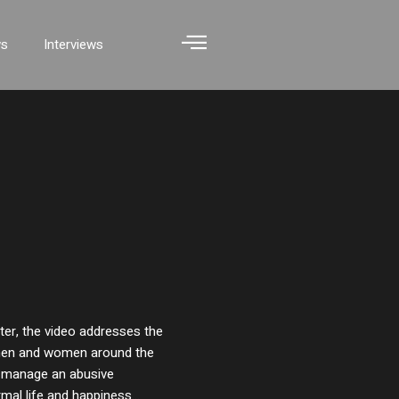
ws
Interviews
ter, the video addresses the
men and women around the
to manage an abusive
ormal life and happiness…