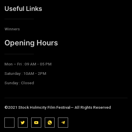
Useful Links
Winners
Opening Hours​
Mon – Fri : 09 AM - 05 PM
Saturday : 10AM - 2PM
Sunday : Closed
©2021 Stock Holmcity Film Festival— All Rights Reserved
J
J
J
J
T
k
k
k
k
e
i
i
i
i
l
-
-
-
-
e