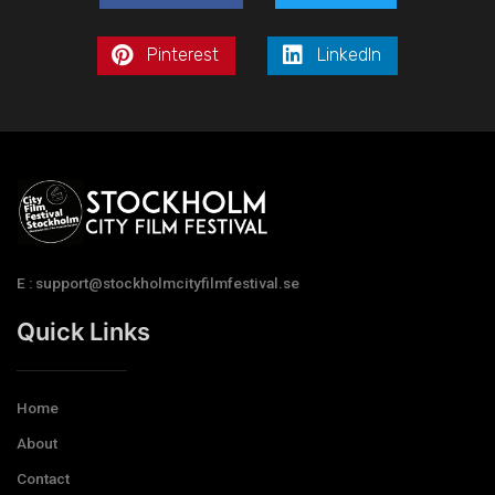
Pinterest
LinkedIn
E : support@stockholmcityfilmfestival.se
Quick Links
Home
About
Contact