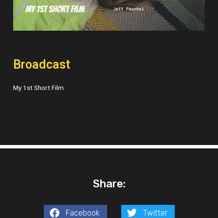
Broadcast
My 1st Short Film
Share:
Facebook
Twitter