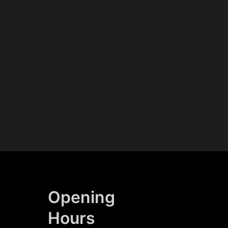
Opening
Hours​