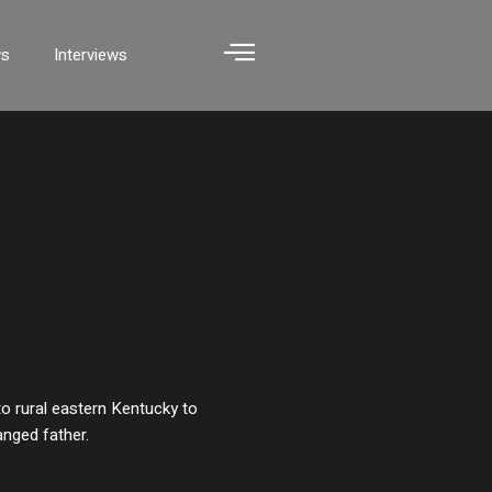
ws
Interviews
o rural eastern Kentucky to
anged father.