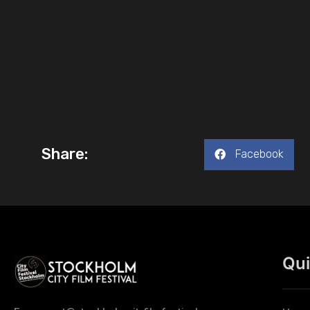
Share:
Facebook
Qui