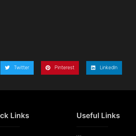
Twitter
Pinterest
LinkedIn
ck Links
Useful Links