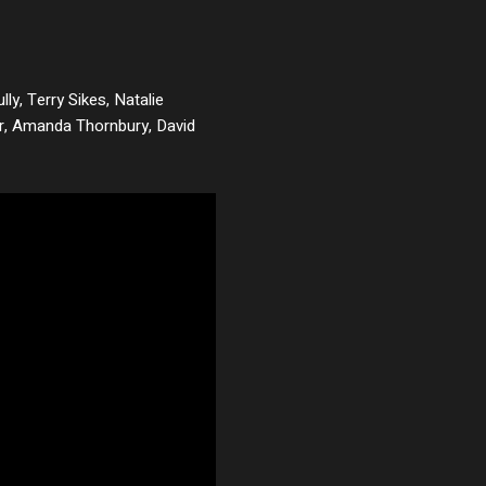
lly, Terry Sikes, Natalie
 Jr, Amanda Thornbury, David