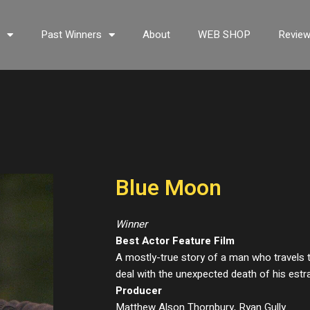
s
Past Winners
About
WEB SHOP
Revie
Blue Moon
Winner
Best Actor Feature Film
A mostly-true story of a man who travels t
deal with the unexpected death of his estr
Producer
Matthew Alson Thornbury, Ryan Gully