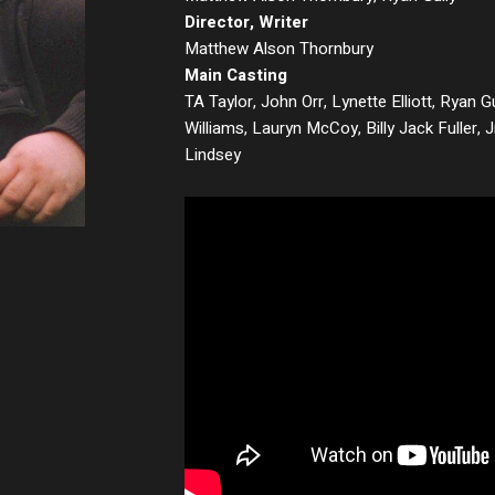
Director, Writer
Matthew Alson Thornbury
Main Casting
TA Taylor, John Orr, Lynette Elliott, Ryan Gu
Williams, Lauryn McCoy, Billy Jack Fuller,
Lindsey