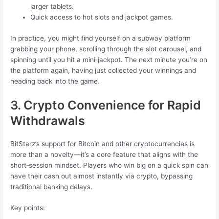
larger tablets.
Quick access to hot slots and jackpot games.
In practice, you might find yourself on a subway platform
grabbing your phone, scrolling through the slot carousel, and
spinning until you hit a mini‑jackpot. The next minute you’re on
the platform again, having just collected your winnings and
heading back into the game.
3. Crypto Convenience for Rapid
Withdrawals
BitStarz’s support for Bitcoin and other cryptocurrencies is
more than a novelty—it’s a core feature that aligns with the
short‑session mindset. Players who win big on a quick spin can
have their cash out almost instantly via crypto, bypassing
traditional banking delays.
Key points: