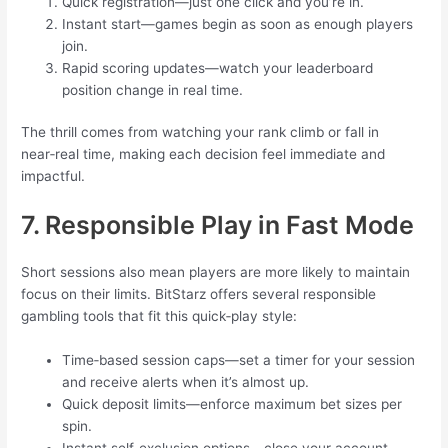
Quick registration—just one click and you’re in.
Instant start—games begin as soon as enough players
join.
Rapid scoring updates—watch your leaderboard
position change in real time.
The thrill comes from watching your rank climb or fall in
near‑real time, making each decision feel immediate and
impactful.
7. Responsible Play in Fast Mode
Short sessions also mean players are more likely to maintain
focus on their limits. BitStarz offers several responsible
gambling tools that fit this quick‑play style:
Time‑based session caps—set a timer for your session
and receive alerts when it’s almost up.
Quick deposit limits—enforce maximum bet sizes per
spin.