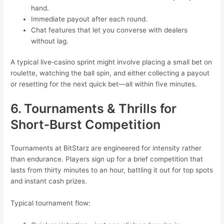
hand.
Immediate payout after each round.
Chat features that let you converse with dealers
without lag.
A typical live‑casino sprint might involve placing a small bet on
roulette, watching the ball spin, and either collecting a payout
or resetting for the next quick bet—all within five minutes.
6. Tournaments & Thrills for
Short‑Burst Competition
Tournaments at BitStarz are engineered for intensity rather
than endurance. Players sign up for a brief competition that
lasts from thirty minutes to an hour, battling it out for top spots
and instant cash prizes.
Typical tournament flow: