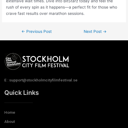
extensive wait times. Dive into BitStarz today and feel the
rush of every spin as it happens—a perfect fit for those who
crave fast results over marathon sessions.
←
Previous Post
Next Post
→
E : support@stockholmcityfilmfestival.se
Quick Links
Home
About