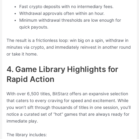
Fast crypto deposits with no intermediary fees.
Withdrawal approvals often within an hour.
Minimum withdrawal thresholds are low enough for
quick payouts.
The result is a frictionless loop: win big on a spin, withdraw in
minutes via crypto, and immediately reinvest in another round
or take it home.
4. Game Library Highlights for
Rapid Action
With over 6,500 titles, BitStarz offers an expansive selection
that caters to every craving for speed and excitement. While
you won’t sift through thousands of titles in one session, you’ll
notice a curated set of “hot” games that are always ready for
immediate play.
The library includes: