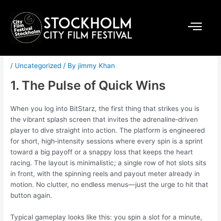
Skip
Post
to
navigation
content
BitStarz: Your Fast‑Lane Portal to
High‑Intensity Slot Action
/
Uncategorized
/ By
jimmy Khan
1. The Pulse of Quick Wins
When you log into BitStarz, the first thing that strikes you is
the vibrant splash screen that invites the adrenaline‑driven
player to dive straight into action. The platform is engineered
for short, high‑intensity sessions where every spin is a sprint
toward a big payoff or a snappy loss that keeps the heart
racing. The layout is minimalistic; a single row of hot slots sits
in front, with the spinning reels and payout meter already in
motion. No clutter, no endless menus—just the urge to hit that
button again.
Typical gameplay looks like this: you spin a slot for a minute,