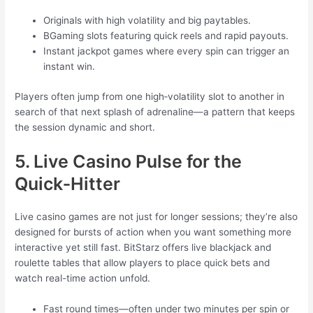
Originals with high volatility and big paytables.
BGaming slots featuring quick reels and rapid payouts.
Instant jackpot games where every spin can trigger an
instant win.
Players often jump from one high‑volatility slot to another in
search of that next splash of adrenaline—a pattern that keeps
the session dynamic and short.
5. Live Casino Pulse for the
Quick‑Hitter
Live casino games are not just for longer sessions; they’re also
designed for bursts of action when you want something more
interactive yet still fast. BitStarz offers live blackjack and
roulette tables that allow players to place quick bets and
watch real-time action unfold.
Fast round times—often under two minutes per spin or