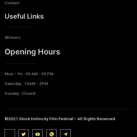
Contact
Useful Links
Winners
Opening Hours​
Mon – Fri : 09 AM - 05 PM
Saturday : 10AM - 2PM
Sunday : Closed
©2021 Stock Holmcity Film Festival— All Rights Reserved
J
J
J
J
T
k
k
k
k
e