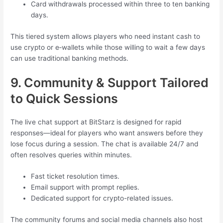
Card withdrawals processed within three to ten banking
days.
This tiered system allows players who need instant cash to
use crypto or e‑wallets while those willing to wait a few days
can use traditional banking methods.
9. Community & Support Tailored
to Quick Sessions
The live chat support at BitStarz is designed for rapid
responses—ideal for players who want answers before they
lose focus during a session. The chat is available 24/7 and
often resolves queries within minutes.
Fast ticket resolution times.
Email support with prompt replies.
Dedicated support for crypto-related issues.
The community forums and social media channels also host