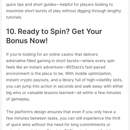
quick tips and short guides—helpful for players looking to
maximize short bursts of play without digging through lengthy
tutorials.
10. Ready to Spin? Get Your
Bonus Now!
If you’re looking for an online casino that delivers
adrenaline‑filled gaming in short bursts—where every spin
feels like an instant adventure—BitStarz’s fast‑paced
environment is the place to be. With mobile optimization,
instant crypto payouts, and a library full of high‑volatility slots,
you can jump into action in seconds and walk away with either
big wins or valuable lessons learned—all within a few minutes
of gameplay.
The platform’s design ensures that even if you only have a
few minutes between tasks, you can still experience the thrill
of quick wins without the need for long commitments or