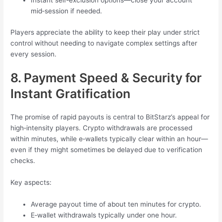
Instant self‑exclusion options—close your account
mid‑session if needed.
Players appreciate the ability to keep their play under strict
control without needing to navigate complex settings after
every session.
8. Payment Speed & Security for
Instant Gratification
The promise of rapid payouts is central to BitStarz’s appeal for
high‑intensity players. Crypto withdrawals are processed
within minutes, while e‑wallets typically clear within an hour—
even if they might sometimes be delayed due to verification
checks.
Key aspects:
Average payout time of about ten minutes for crypto.
E‑wallet withdrawals typically under one hour.