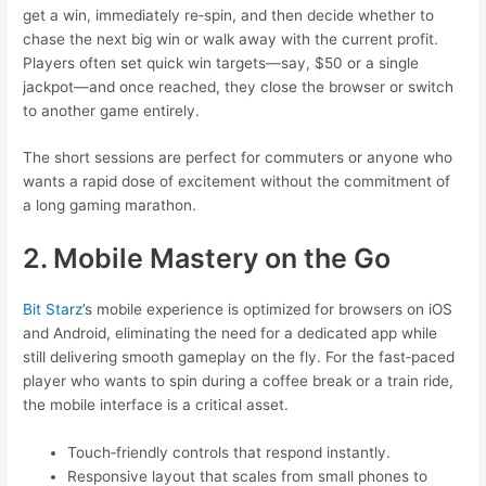
get a win, immediately re‑spin, and then decide whether to
chase the next big win or walk away with the current profit.
Players often set quick win targets—say, $50 or a single
jackpot—and once reached, they close the browser or switch
to another game entirely.
The short sessions are perfect for commuters or anyone who
wants a rapid dose of excitement without the commitment of
a long gaming marathon.
2. Mobile Mastery on the Go
Bit Starz
’s mobile experience is optimized for browsers on iOS
and Android, eliminating the need for a dedicated app while
still delivering smooth gameplay on the fly. For the fast‑paced
player who wants to spin during a coffee break or a train ride,
the mobile interface is a critical asset.
Touch‑friendly controls that respond instantly.
Responsive layout that scales from small phones to