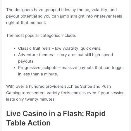
The designers have grouped titles by theme, volatility, and
payout potential so you can jump straight into whatever feels
right at that moment.
The most popular categories include:
Classic fruit reels – low volatility, quick wins.
Adventure themes – story arcs but still high‑speed
payouts.
Progressive jackpots – massive payouts that can trigger
in less than a minute.
With over a hundred providers such as Spribe and Push
Gaming represented, variety feels endless even if your session
lasts only twenty minutes.
Live Casino in a Flash: Rapid
Table Action