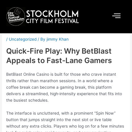
Skip
Post
to
navigation
content
BetBlast – Rapid Wins & Lightning
Speed Gaming Experience
/
Uncategorized
/ By
jimmy Khan
Quick‑Fire Play: Why BetBlast
Appeals to Fast‑Lane Gamers
BetBlast Online Casino is built for those who crave instant
thrills rather than marathon sessions. In a world where a
coffee break can become a gaming break, this platform
delivers a streamlined, high‑intensity experience that fits into
the busiest schedules.
The interface is uncluttered, with a prominent “Spin Now”
button that jumps straight into the next slot or live table
without any extra clicks. Players who log on for a few minutes