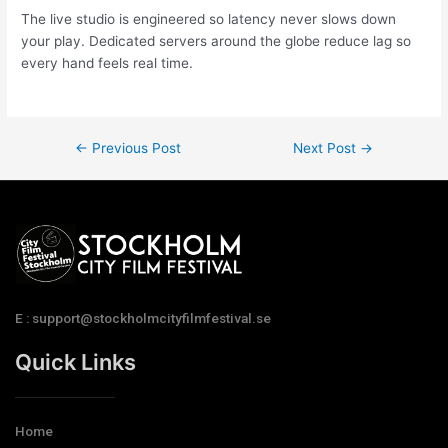
The live studio is engineered so latency never slows down
your play. Dedicated servers around the globe reduce lag so
every hand feels real time.
←
Previous Post
Next Post
→
E : support@stockholmcityfilmfestival.se
Quick Links
Home