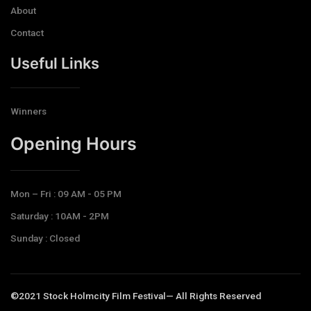
About
Contact
Useful Links
Winners
Opening Hours​
Mon – Fri : 09 AM - 05 PM
Saturday : 10AM - 2PM
Sunday : Closed
©2021 Stock Holmcity Film Festival— All Rights Reserved