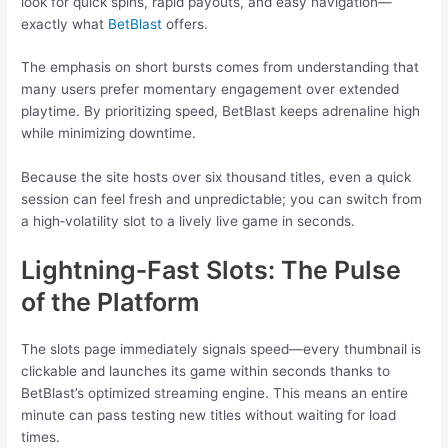
look for quick spins, rapid payouts, and easy navigation—
exactly what
BetBlast
offers.
The emphasis on short bursts comes from understanding that
many users prefer momentary engagement over extended
playtime. By prioritizing speed, BetBlast keeps adrenaline high
while minimizing downtime.
Because the site hosts over six thousand titles, even a quick
session can feel fresh and unpredictable; you can switch from
a high‑volatility slot to a lively live game in seconds.
Lightning‑Fast Slots: The Pulse
of the Platform
The slots page immediately signals speed—every thumbnail is
clickable and launches its game within seconds thanks to
BetBlast’s optimized streaming engine. This means an entire
minute can pass testing new titles without waiting for load
times.