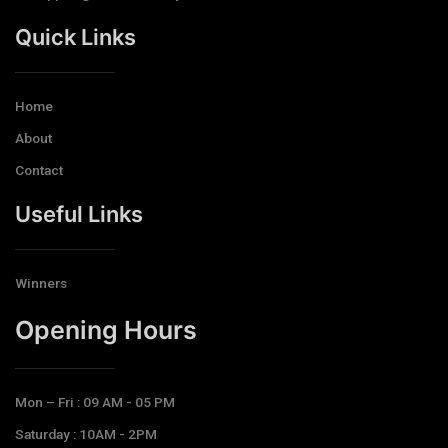
Quick Links
Home
About
Contact
Useful Links
Winners
Opening Hours​
Mon – Fri : 09 AM - 05 PM
Saturday : 10AM - 2PM