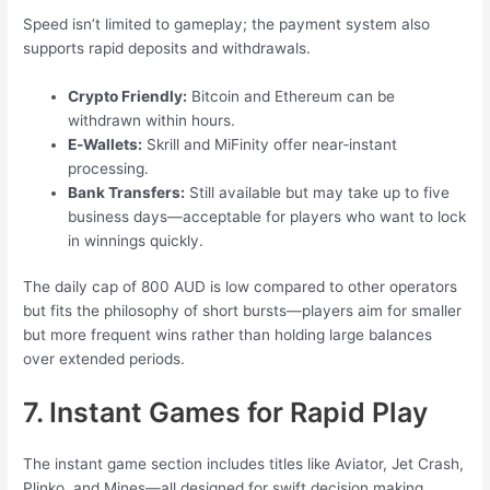
Speed isn’t limited to gameplay; the payment system also
supports rapid deposits and withdrawals.
Crypto Friendly:
Bitcoin and Ethereum can be
withdrawn within hours.
E‑Wallets:
Skrill and MiFinity offer near‑instant
processing.
Bank Transfers:
Still available but may take up to five
business days—acceptable for players who want to lock
in winnings quickly.
The daily cap of 800 AUD is low compared to other operators
but fits the philosophy of short bursts—players aim for smaller
but more frequent wins rather than holding large balances
over extended periods.
7. Instant Games for Rapid Play
The instant game section includes titles like Aviator, Jet Crash,
Plinko, and Mines—all designed for swift decision making.