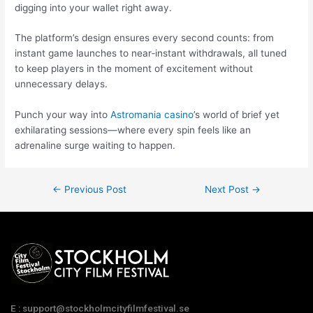
digging into your wallet right away.
The platform’s design ensures every second counts: from
instant game launches to near‑instant withdrawals, all tuned
to keep players in the moment of excitement without
unnecessary delays.
Punch your way into
Astromania casino
’s world of brief yet
exhilarating sessions—where every spin feels like an
adrenaline surge waiting to happen.
←
Previous Post
Next Post
→
E : support@stockholmcityfilmfestival.se