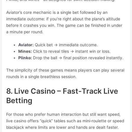
Aviator’s core mechanic is a single bet followed by an
immediate outcome: if you’re right about the plane’s altitude
before it crashes you win. The game can be finished in under
a minute per round.
Aviator:
Quick bet → immediate outcome.
Mines:
Click to reveal tiles → instant win or loss.
Plinko:
Drop the ball → final position revealed instantly.
The simplicity of these games means players can play several
rounds in a single breathless session.
8. Live Casino – Fast‑Track Live
Betting
For those who prefer human interaction but still want speed,
live casino offers “quick” tables such as mini‑roulette or speed
blackjack where limits are lower and hands are dealt faster.