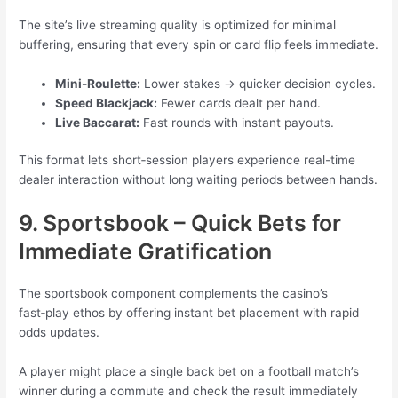
The site’s live streaming quality is optimized for minimal
buffering, ensuring that every spin or card flip feels immediate.
Mini-Roulette:
Lower stakes → quicker decision cycles.
Speed Blackjack:
Fewer cards dealt per hand.
Live Baccarat:
Fast rounds with instant payouts.
This format lets short‑session players experience real-time
dealer interaction without long waiting periods between hands.
9. Sportsbook – Quick Bets for
Immediate Gratification
The sportsbook component complements the casino’s
fast‑play ethos by offering instant bet placement with rapid
odds updates.
A player might place a single back bet on a football match’s
winner during a commute and check the result immediately