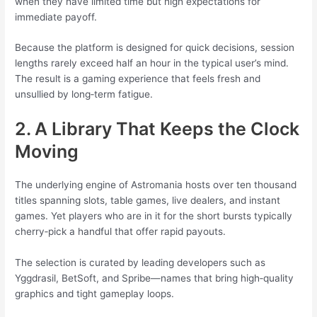
when they have limited time but high expectations for
immediate payoff.
Because the platform is designed for quick decisions, session
lengths rarely exceed half an hour in the typical user’s mind.
The result is a gaming experience that feels fresh and
unsullied by long‑term fatigue.
2. A Library That Keeps the Clock
Moving
The underlying engine of Astromania hosts over ten thousand
titles spanning slots, table games, live dealers, and instant
games. Yet players who are in it for the short bursts typically
cherry‑pick a handful that offer rapid payouts.
The selection is curated by leading developers such as
Yggdrasil, BetSoft, and Spribe—names that bring high‑quality
graphics and tight gameplay loops.