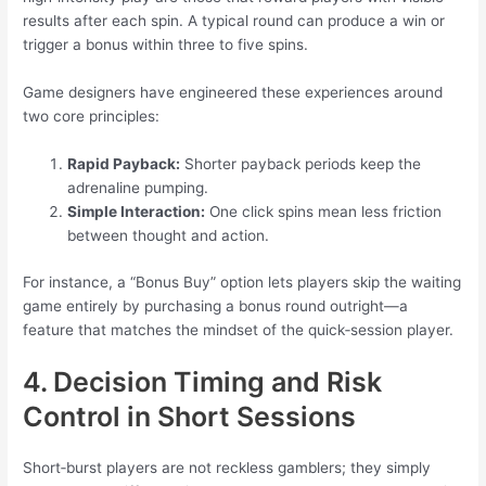
results after each spin. A typical round can produce a win or
trigger a bonus within three to five spins.
Game designers have engineered these experiences around
two core principles:
Rapid Payback:
Shorter payback periods keep the
adrenaline pumping.
Simple Interaction:
One click spins mean less friction
between thought and action.
For instance, a “Bonus Buy” option lets players skip the waiting
game entirely by purchasing a bonus round outright—a
feature that matches the mindset of the quick‑session player.
4. Decision Timing and Risk
Control in Short Sessions
Short‑burst players are not reckless gamblers; they simply