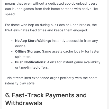
means that even without a dedicated app download, users
can launch games from their home screens with native‑like
speed.
For those who hop on during bus rides or lunch breaks, the
PWA eliminates load times and keeps them engaged:
No App Store Waiting:
Instantly accessible from any
device.
Offline Storage:
Game assets cache locally for faster
spin rates.
Push Notifications:
Alerts for instant game availability
or time‑limited offers.
This streamlined experience aligns perfectly with the short
intensity play style.
6. Fast‑Track Payments and
Withdrawals