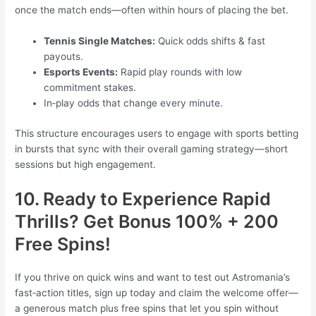
once the match ends—often within hours of placing the bet.
Tennis Single Matches:
Quick odds shifts & fast
payouts.
Esports Events:
Rapid play rounds with low
commitment stakes.
In‑play odds that change every minute.
This structure encourages users to engage with sports betting
in bursts that sync with their overall gaming strategy—short
sessions but high engagement.
10. Ready to Experience Rapid
Thrills? Get Bonus 100% + 200
Free Spins!
If you thrive on quick wins and want to test out Astromania’s
fast‑action titles, sign up today and claim the welcome offer—
a generous match plus free spins that let you spin without