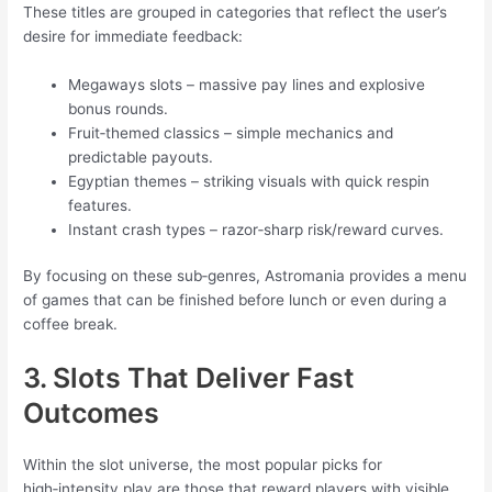
These titles are grouped in categories that reflect the user’s
desire for immediate feedback:
Megaways slots – massive pay lines and explosive
bonus rounds.
Fruit‑themed classics – simple mechanics and
predictable payouts.
Egyptian themes – striking visuals with quick respin
features.
Instant crash types – razor‑sharp risk/reward curves.
By focusing on these sub‑genres, Astromania provides a menu
of games that can be finished before lunch or even during a
coffee break.
3. Slots That Deliver Fast
Outcomes
Within the slot universe, the most popular picks for
high‑intensity play are those that reward players with visible