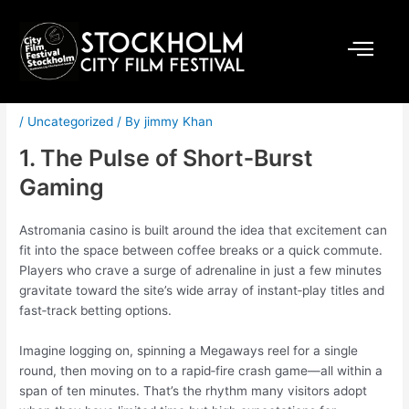
Skip
Post
to
navigation
content
Astromania Casino: Quick Play Slots
and Instant Wins for Thrill Seekers
/
Uncategorized
/ By
jimmy Khan
1. The Pulse of Short‑Burst
Gaming
Astromania casino is built around the idea that excitement can
fit into the space between coffee breaks or a quick commute.
Players who crave a surge of adrenaline in just a few minutes
gravitate toward the site’s wide array of instant‑play titles and
fast‑track betting options.
Imagine logging on, spinning a Megaways reel for a single
round, then moving on to a rapid‑fire crash game—all within a
span of ten minutes. That’s the rhythm many visitors adopt