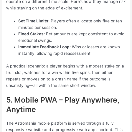
operate on a different time scale. Here’s how they manage risk
while staying on the edge of excitement.
Set Time Limits:
Players often allocate only five or ten
minutes per session.
Fixed Stakes:
Bet amounts are kept consistent to avoid
emotional swings.
Immediate Feedback Loop:
Wins or losses are known
instantly, allowing rapid reassessment.
A practical scenario: a player begins with a modest stake on a
fruit slot, watches for a win within five spins, then either
repeats or moves on to a crash game if the outcome is
unsatisfying—all within the same short window.
5. Mobile PWA – Play Anywhere,
Anytime
The Astromania mobile platform is served through a fully
responsive website and a progressive web app shortcut. This