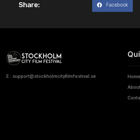
Share:
Facebook
Qui
E : support@stockholmcityfilmfestival.se
Hom
Abou
Conta