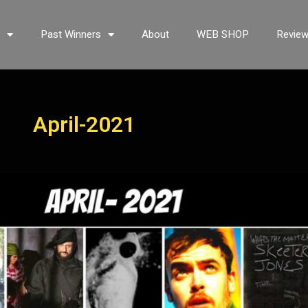
s
Past Winners
About
WEB SHOP
Revie
April-2021