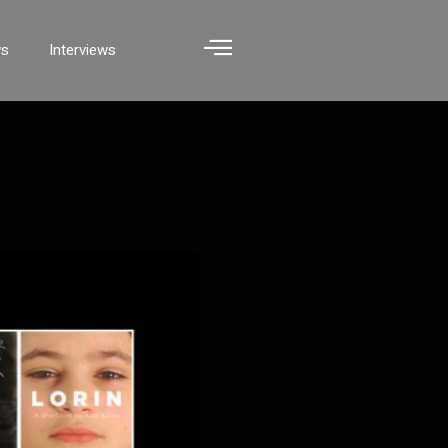
ws
Interviews