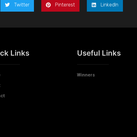
Twitter
Pinterest
LinkedIn
ck Links
Useful Links
e
Winners
t
ct