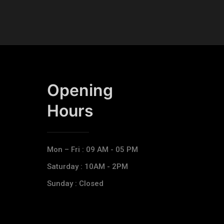
Opening
Hours​
Mon – Fri : 09 AM - 05 PM
Saturday : 10AM - 2PM
Sunday : Closed