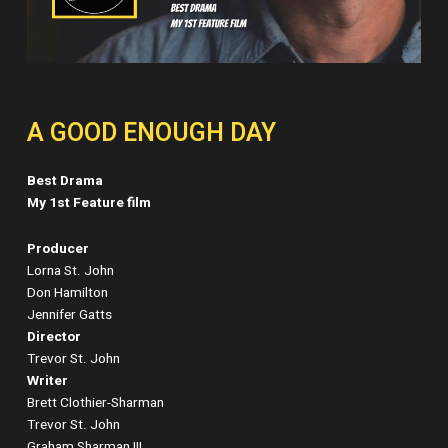
A GOOD ENOUGH DAY
Best Drama
My 1st Feature film
Producer
Lorna St. John
Don Hamilton
Jennifer Gatts
Director
Trevor St. John
Writer
Brett Clothier-Sharman
Trevor St. John
Graham Sharman III