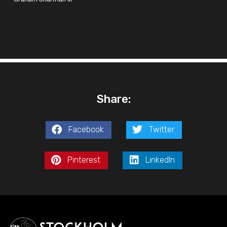
Share:
Facebook
Twitter
Pinterest
LinkedIn