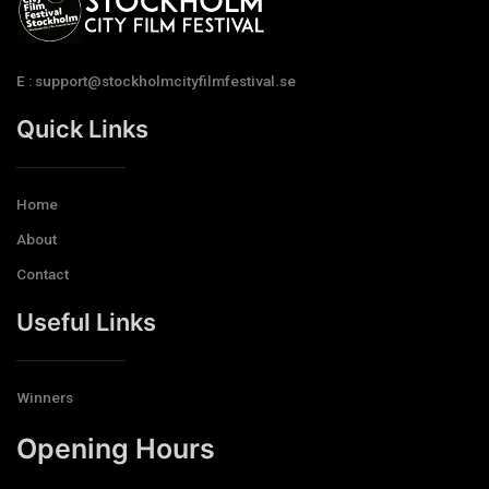
E : support@stockholmcityfilmfestival.se
Quick Links
Home
About
Contact
Useful Links
Winners
Opening Hours​