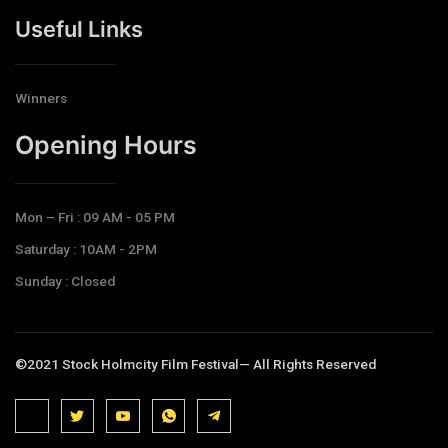
Useful Links
Winners
Opening Hours​
Mon – Fri : 09 AM - 05 PM
Saturday : 10AM - 2PM
Sunday : Closed
©2021 Stock Holmcity Film Festival— All Rights Reserved
J
J
J
J
T
k
k
k
k
e
i
i
i
i
l
-
-
-
-
e