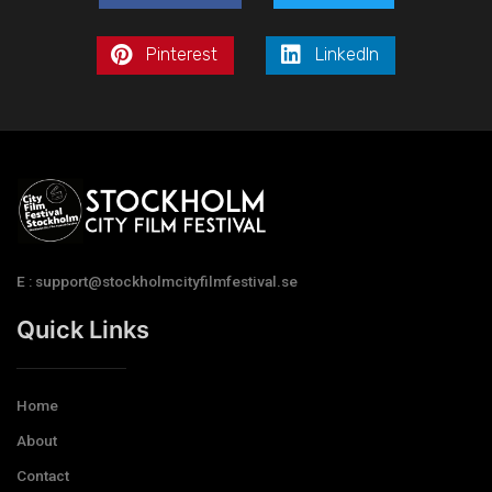
Pinterest
LinkedIn
E : support@stockholmcityfilmfestival.se
Quick Links
Home
About
Contact