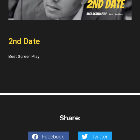
2nd Date
Best Screen Play
Share:
Facebook
Twitter