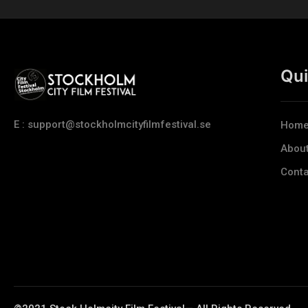
Qui
E : support@stockholmcityfilmfestival.se
Hom
Abou
Conta