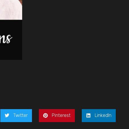
Twitter
Pinterest
LinkedIn