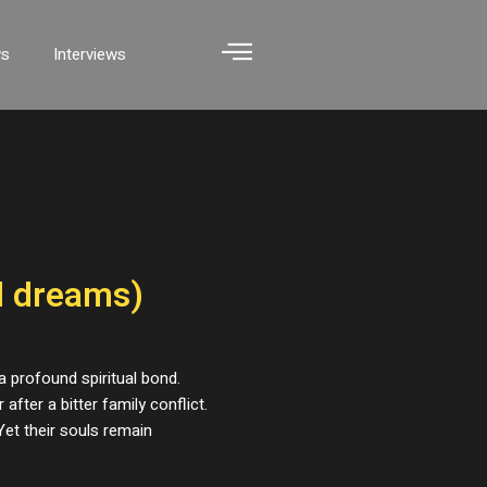
ws
Interviews
ed dreams)
 a profound spiritual bond.
after a bitter family conflict.
et their souls remain