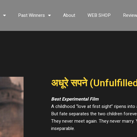
s
Past Winners
About
WEB SHOP
Revie
अधूरे सपने (Unfulfill
Best Experimental Film
A childhood “love at first sight” ripens into
But fate separates the two children forever 
They never meet again. They never marry. Y
inseparable.