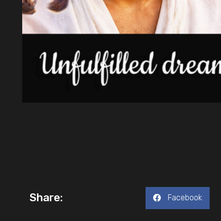
Share:
Facebook