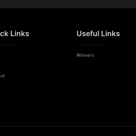
ck Links
Useful Links
e
Winners
t
ct