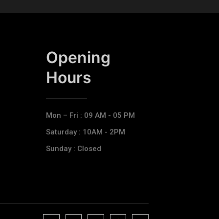
Opening
Hours​
Mon – Fri : 09 AM - 05 PM
Saturday : 10AM - 2PM
Sunday : Closed
J
J
J
J
T