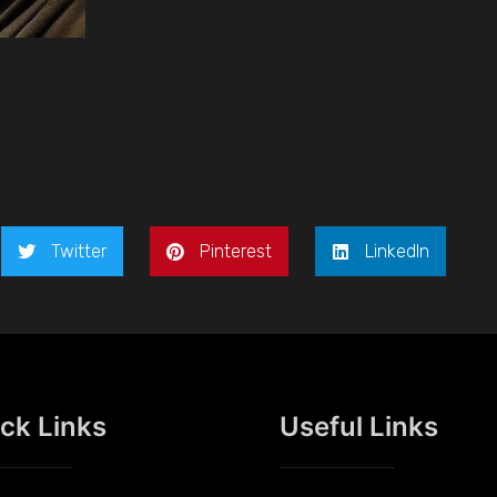
Twitter
Pinterest
LinkedIn
ck Links
Useful Links