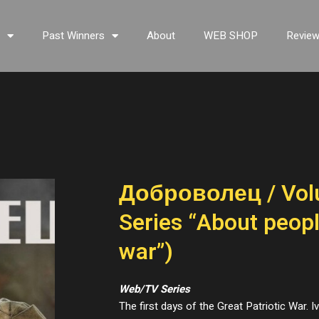
s
Past Winners
About
WEB SHOP
Revie
Доброволец / Vol
Series “About peop
war”)
Web/TV Series
The first days of the Great Patriotic War.