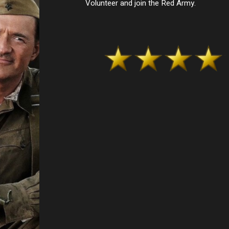
Volunteer and join the Red Army.