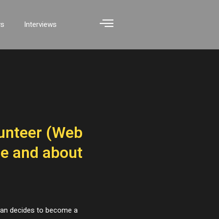
ws
Interviews
unteer (Web
le and about
 Ivan decides to become a