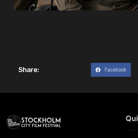
Share:
Facebook
Qui