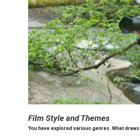
Film Style and Themes
You have explored various genres. What draws 