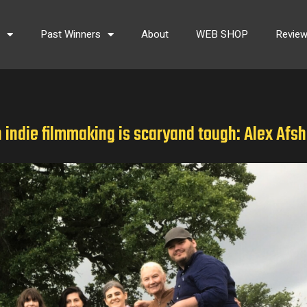
s
Past Winners
About
WEB SHOP
Revie
n indie filmmaking is scaryand tough: Alex Afsh