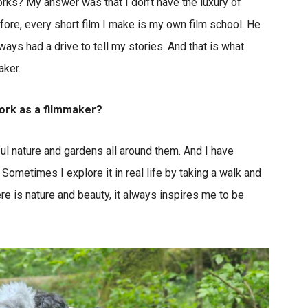
rks? My answer was that I don’t have the luxury of
efore, every short film I make is my own film school. He
lways had a drive to tell my stories. And that is what
aker.
work as a filmmaker?
ul nature and gardens all around them. And I have
 Sometimes I explore it in real life by taking a walk and
re is nature and beauty, it always inspires me to be