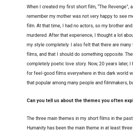
When I created my first short film, “The Revenge”, a 
remember my mother was not very happy to see me, my
film. At that time, I had no actors, so my brother an
murdered. After that experience, I thought a lot ab
my style completely. I also felt that there are man
films, and that I should do something opposite. Ther
completely poetic love story. Now, 20 years later, I
for feel-good films everywhere in this dark world we
that popular among many people and filmmakers, but a
Can you tell us about the themes you often expl
The three main themes in my short films in the past 
Humanity has been the main theme in at least three 