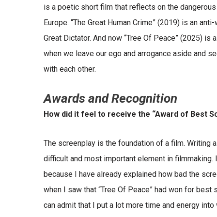
is a poetic short film that reflects on the dangerou
Europe. “The Great Human Crime” (2019) is an anti-wa
Great Dictator. And now “Tree Of Peace” (2025) is a
when we leave our ego and arrogance aside and see
with each other.
Awards and Recognition
How did it feel to receive the “Award of Best S
The screenplay is the foundation of a film. Writing a 
difficult and most important element in filmmaking
because I have already explained how bad the scree
when I saw that “Tree Of Peace” had won for best s
can admit that I put a lot more time and energy into 