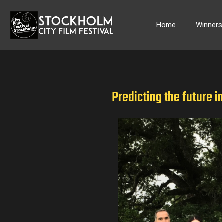
Skip
to
Home
Winner
content
Predicting the future i