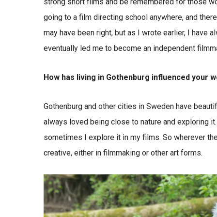
strong short films and be remembered for those wo
going to a film directing school anywhere, and ther
may have been right, but as I wrote earlier, I have a
eventually led me to become an independent filmm
How has living in Gothenburg influenced your 
Gothenburg and other cities in Sweden have beautif
always loved being close to nature and exploring it.
sometimes I explore it in my films. So wherever the
creative, either in filmmaking or other art forms.