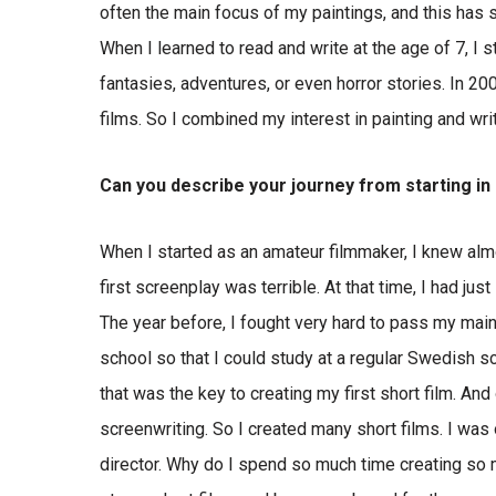
often the main focus of my paintings, and this has
When I learned to read and write at the age of 7, I
fantasies, adventures, or even horror stories. In 2
films. So I combined my interest in painting and wri
Can you describe your journey from starting i
When I started as an amateur filmmaker, I knew almo
first screenplay was terrible. At that time, I had ju
The year before, I fought very hard to pass my mai
school so that I could study at a regular Swedish s
that was the key to creating my first short film. An
screenwriting. So I created many short films. I was
director. Why do I spend so much time creating so 