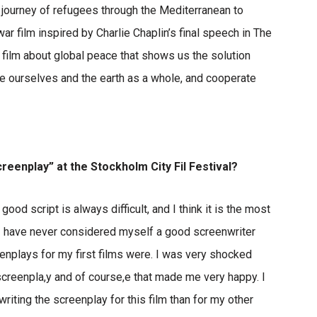
s journey of refugees through the Mediterranean to
r film inspired by Charlie Chaplin’s final speech in The
 film about global peace that shows us the solution
 ourselves and the earth as a whole, and cooperate
creenplay” at the Stockholm City Fil Festival?
good script is always difficult, and I think it is the most
. I have never considered myself a good screenwriter
nplays for my first films were. I was very shocked
creenpla,y and of course,e that made me very happy. I
writing the screenplay for this film than for my other