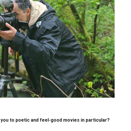
you to poetic and feel-good movies in particular?