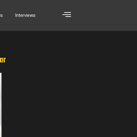
ws
Interviews
ar