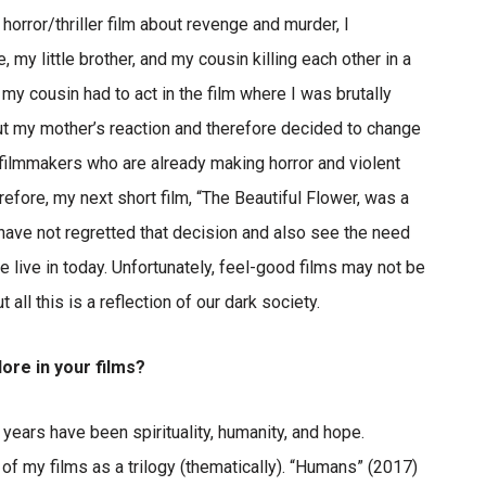
horror/thriller film about revenge and murder, I
 little brother, and my cousin killing each other in a
d my cousin had to act in the film where I was brutally
out my mother’s reaction and therefore decided to change
y filmmakers who are already making horror and violent
efore, my next short film, “The Beautiful Flower, was a
 have not regretted that decision and also see the need
 live in today. Unfortunately, feel-good films may not be
ll this is a reflection of our dark society.
ore in your films?
years have been spirituality, humanity, and hope.
of my films as a trilogy (thematically). “Humans” (2017)