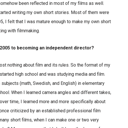
 somehow been reflected in most of my films as well.
 started writing my own short stories. Most of them were
005, I felt that I was mature enough to make my own short
ting with filmmaking.
n 2005 to becoming an independent director?
st nothing about film and its rules. So the format of my
st started high school and was studying media and film.
n subjects (math, Swedish, and English) in elementary
chool. When I learned camera angles and different takes,
d over time, I learned more and more specifically about
 once criticized by an established professional film
many short films, when I can make one or two very