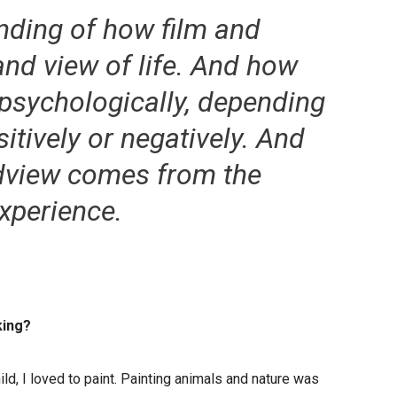
anding of how film and
and view of life. And how
psychologically, depending
itively or negatively. And
ldview comes from the
experience.
king?
ild, I loved to paint. Painting animals and nature was