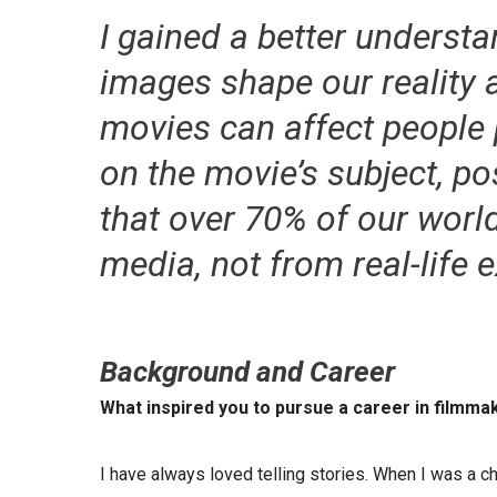
I gained a better underst
images shape our reality 
movies can affect people 
on the movie’s subject, pos
that over 70% of our wor
media, not from real-life 
Background and Career
What inspired you to pursue a career in filmma
I have always loved telling stories. When I was a ch