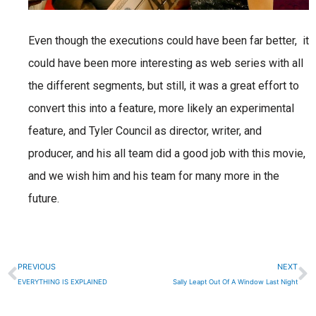
Even though the executions could have been far better, it
could have been more interesting as web series with all
the different segments, but still, it was a great effort to
convert this into a feature, more likely an experimental
feature, and Tyler Council as director, writer, and
producer, and his all team did a good job with this movie,
and we wish him and his team for many more in the
future.
Prev
N
PREVIOUS
NEXT
EVERYTHING IS EXPLAINED
Sally Leapt Out Of A Window Last Night