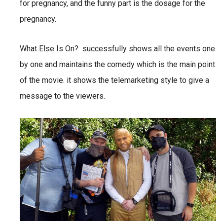
for pregnancy, and the funny part is the dosage for the
pregnancy.
What Else Is On? successfully shows all the events one
by one and maintains the comedy which is the main point
of the movie. it shows the telemarketing style to give a
message to the viewers.