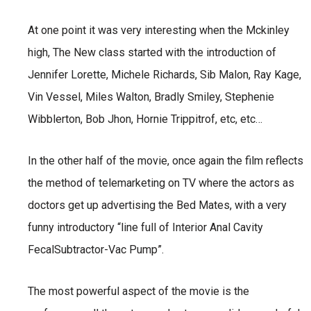
At one point it was very interesting when the Mckinley
high, The New class started with the introduction of
Jennifer Lorette, Michele Richards, Sib Malon, Ray Kage,
Vin Vessel, Miles Walton, Bradly Smiley, Stephenie
Wibblerton, Bob Jhon, Hornie Trippitrof, etc, etc…
In the other half of the movie, once again the film reflects
the method of telemarketing on TV where the actors as
doctors get up advertising the Bed Mates, with a very
funny introductory “line full of Interior Anal Cavity
FecalSubtractor-Vac Pump”.
The most powerful aspect of the movie is the