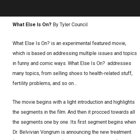
What Else Is On?
By Tyler Council.
What Else Is On? is an experimental featured movie,
which is based on addressing multiple issues and topics
in funny and comic ways. What Else Is On? addresses
many topics, from selling shoes to health-related stuff,
fertility problems, and so on…
The movie begins with a light introduction and highlights
the segments in the film. And then it procced towards all
the segments one by one. Its first segment begins when
Dr. Belvivian Vongrum is announcing the new treatment