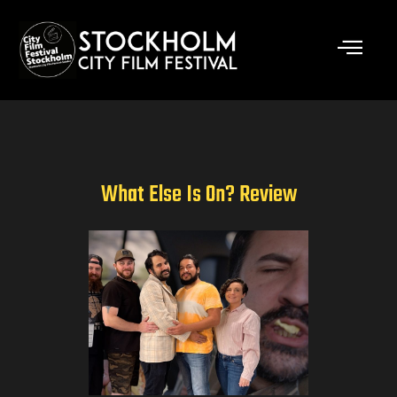
Skip
to
content
What Else Is On? Review