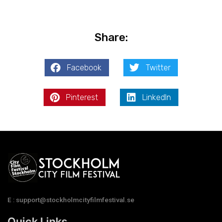
Share:
Facebook
Twitter
Pinterest
LinkedIn
E : support@stockholmcityfilmfestival.se
Quick Links