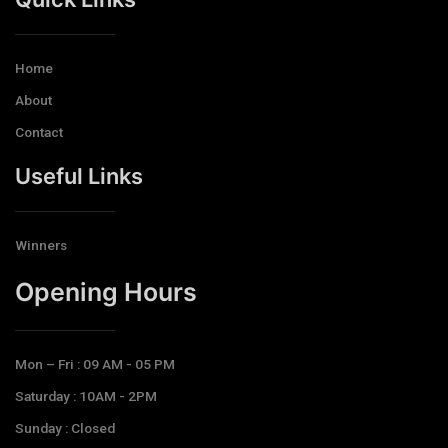
Home
About
Contact
Useful Links
Winners
Opening Hours​
Mon – Fri : 09 AM - 05 PM
Saturday : 10AM - 2PM
Sunday : Closed