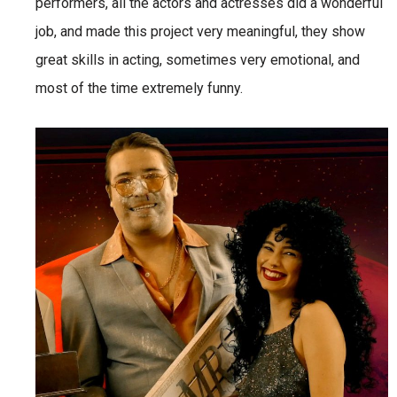
performers, all the actors and actresses did a wonderful
job, and made this project very meaningful, they show
great skills in acting, sometimes very emotional, and
most of the time extremely funny.