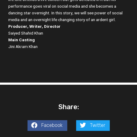
performance goes viral on social media and she becomes a
dancing star overnight. In this story, we will see power of social
media and an overnight life changing story of an ardent girl.
Producer, Writer, Director
Saiyed Shahid Khan
Main Casting
Jini Akram Khan
Share:
Facebook
Twitter