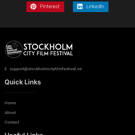
Pinterest
LinkedIn
E : support@stockholmcityfilmfestival.se
Quick Links
Home
About
Contact