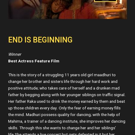
END IS BEGINNING
Winner
Best Actress Feature Film
This is the story of a struggling 11 years old girl maadhuri to
change her brother and sisters life through her hard work and
positive attitude; who takes care of herself and a drunken mad
father by begging along with her younger siblings on traffic signal.
Her father Raka used to drink the money earned by them and beat
up those children every day. Only the fear of earning money fills
the mind. Madhuri possess quality for dancing; with the help of
Mahima, a trainer of a dancing institute, she improves her dancing
skills. Through this she wants to change her and her siblings’
life.She attends a live concert but gets defeated in it but her